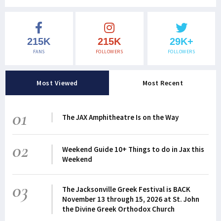
215K
215K
29K+
FANS
FOLLOWERS
FOLLOWERS
Most Viewed
Most Recent
01
The JAX Amphitheatre Is on the Way
02
Weekend Guide 10+ Things to do in Jax this
Weekend
03
The Jacksonville Greek Festival is BACK
November 13 through 15, 2026 at St. John
the Divine Greek Orthodox Church