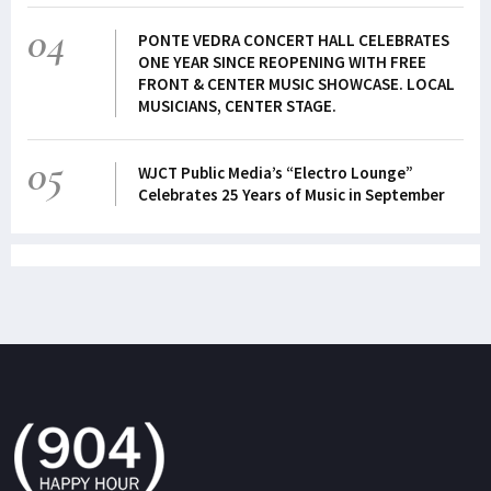
04
PONTE VEDRA CONCERT HALL CELEBRATES
ONE YEAR SINCE REOPENING WITH FREE
FRONT & CENTER MUSIC SHOWCASE. LOCAL
MUSICIANS, CENTER STAGE.
05
WJCT Public Media’s “Electro Lounge”
Celebrates 25 Years of Music in September