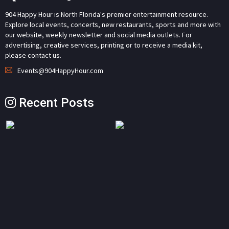
904 Happy Hour is North Florida's premier entertainment resource.
Explore local events, concerts, new restaurants, sports and more with
our website, weekly newsletter and social media outlets. For
advertising, creative services, printing or to receive a media kit,
please contact us.
Events@904HappyHour.com
Recent Posts