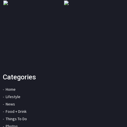
Categories
Home
Lifestyle
News
Food + Drink
Things To Do
Photos