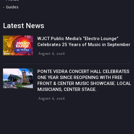
Guides
Latest News
WJCT Public Media’s “Electro Lounge”
Celebrates 25 Years of Music in September
August 6, 2026
PONTE VEDRA CONCERT HALL CELEBRATES
ONE YEAR SINCE REOPENING WITH FREE
FRONT & CENTER MUSIC SHOWCASE. LOCAL
MUSICIANS, CENTER STAGE.
August 6, 2026