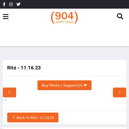
Ritz - 11.16.23
Buy Photo + Support Us ❤
Back to Ritz - 11.16.23