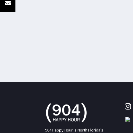
904 Happy Hour is North Florida's