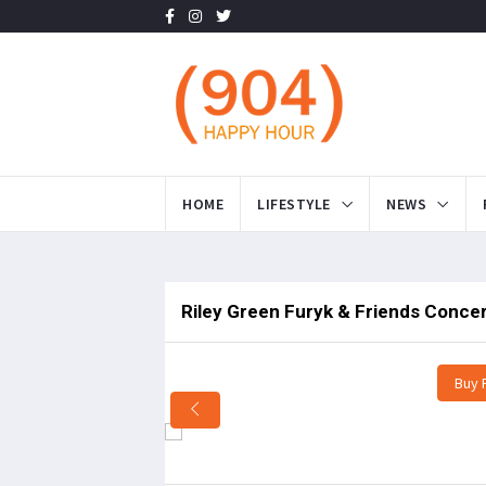
HOME
LIFESTYLE
NEWS
Riley Green Furyk & Friends Concer
Buy 