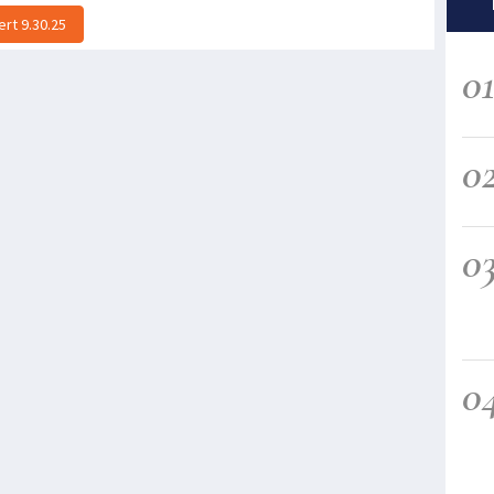
rt 9.30.25
0
0
0
0