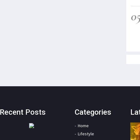
0
Recent Posts
Categories
La
Home
Lifestyle