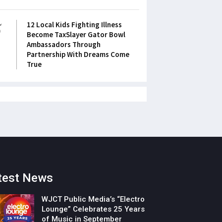
5
12 Local Kids Fighting Illness
Become TaxSlayer Gator Bowl
Ambassadors Through
Partnership With Dreams Come
True
test News
WJCT Public Media’s “Electro
Lounge” Celebrates 25 Years
of Music in September