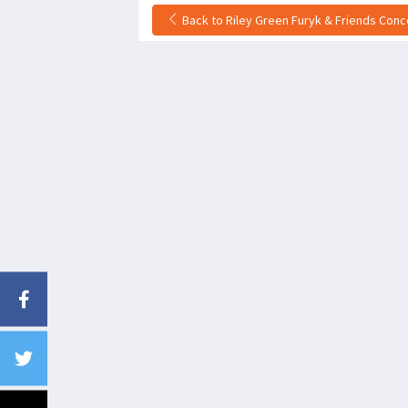
Back to Riley Green Furyk & Friends Conce