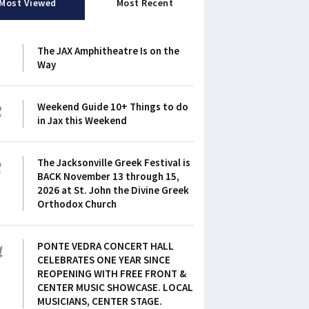
Most Viewed
Most Recent
1
The JAX Amphitheatre Is on the
Way
2
Weekend Guide 10+ Things to do
in Jax this Weekend
3
The Jacksonville Greek Festival is
BACK November 13 through 15,
2026 at St. John the Divine Greek
Orthodox Church
4
PONTE VEDRA CONCERT HALL
CELEBRATES ONE YEAR SINCE
REOPENING WITH FREE FRONT &
CENTER MUSIC SHOWCASE. LOCAL
MUSICIANS, CENTER STAGE.