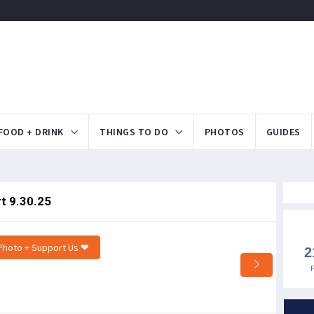
FOOD + DRINK
THINGS TO DO
PHOTOS
GUIDES
t 9.30.25
Photo + Support Us ❤
2