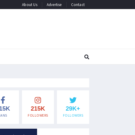
About Us
Advertise
Contact
15K
215K
29K+
FANS
FOLLOWERS
FOLLOWERS