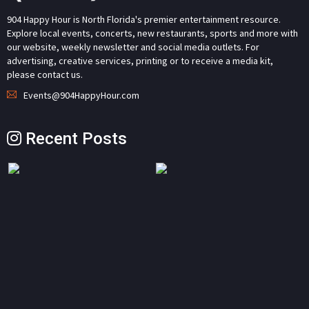
904 Happy Hour is North Florida's premier entertainment resource.
Explore local events, concerts, new restaurants, sports and more with
our website, weekly newsletter and social media outlets. For
advertising, creative services, printing or to receive a media kit,
please contact us.
Events@904HappyHour.com
Recent Posts