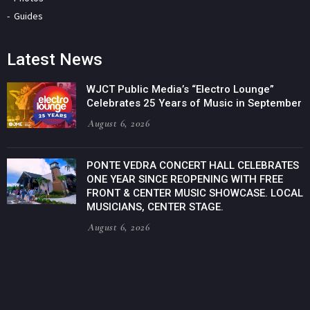
Guides
Latest News
WJCT Public Media’s “Electro Lounge”
Celebrates 25 Years of Music in September
August 6, 2026
PONTE VEDRA CONCERT HALL CELEBRATES
ONE YEAR SINCE REOPENING WITH FREE
FRONT & CENTER MUSIC SHOWCASE. LOCAL
MUSICIANS, CENTER STAGE.
August 6, 2026