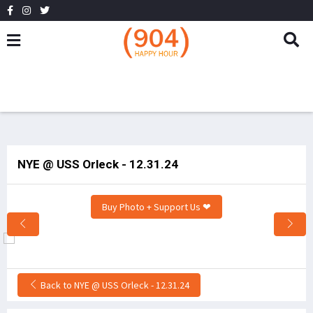
NYE @ USS Orleck - 12.31.24
Buy Photo + Support Us ❤
Back to NYE @ USS Orleck - 12.31.24