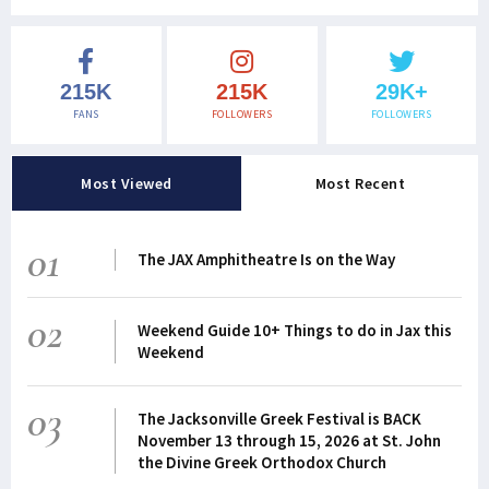
215K
215K
29K+
FANS
FOLLOWERS
FOLLOWERS
Most Viewed
Most Recent
01
The JAX Amphitheatre Is on the Way
02
Weekend Guide 10+ Things to do in Jax this
Weekend
03
The Jacksonville Greek Festival is BACK
November 13 through 15, 2026 at St. John
the Divine Greek Orthodox Church