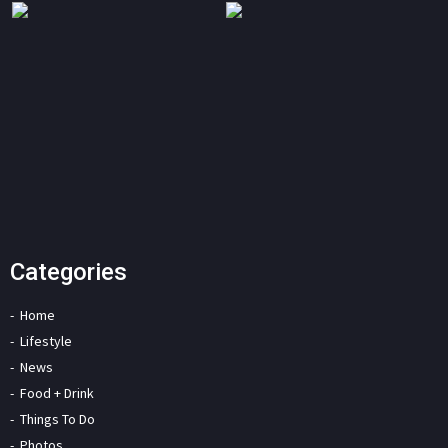
Categories
Home
Lifestyle
News
Food + Drink
Things To Do
Photos