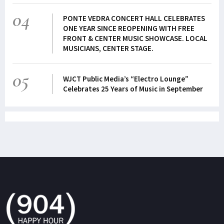
04
PONTE VEDRA CONCERT HALL CELEBRATES
ONE YEAR SINCE REOPENING WITH FREE
FRONT & CENTER MUSIC SHOWCASE. LOCAL
MUSICIANS, CENTER STAGE.
05
WJCT Public Media’s “Electro Lounge”
Celebrates 25 Years of Music in September