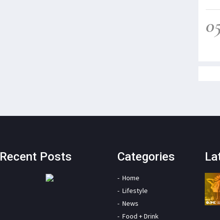
0
Recent Posts
Categories
La
Home
Lifestyle
News
Food + Drink