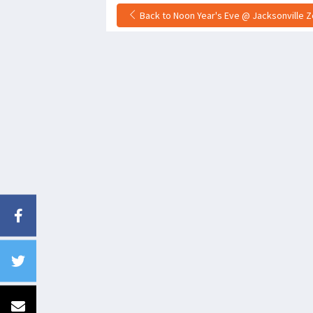
Back to Noon Year's Eve @ Jacksonville Zo