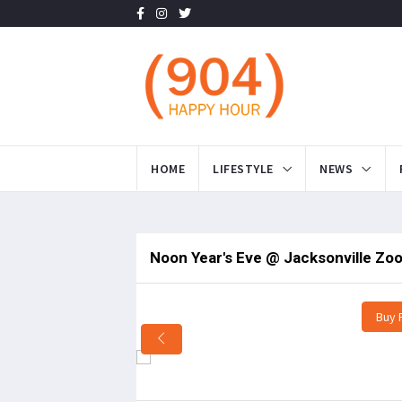
HOME
LIFESTYLE
NEWS
Noon Year's Eve @ Jacksonville Zoo
Buy 