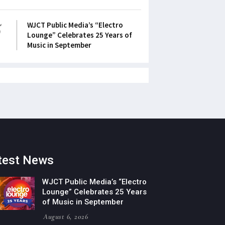
5
WJCT Public Media’s “Electro
Lounge” Celebrates 25 Years of
Music in September
test News
WJCT Public Media’s “Electro
Lounge” Celebrates 25 Years
of Music in September
August 6, 2026