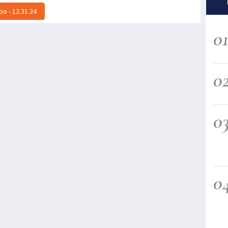
o - 12.31.24
0
0
0
0