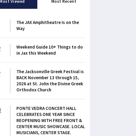
Most Viewed
Most Recent
1
The JAX Amphitheatre Is on the
Way
2
Weekend Guide 10+ Things to do
in Jax this Weekend
3
The Jacksonville Greek Festival is
BACK November 13 through 15,
2026 at St. John the Divine Greek
Orthodox Church
4
PONTE VEDRA CONCERT HALL
CELEBRATES ONE YEAR SINCE
REOPENING WITH FREE FRONT &
CENTER MUSIC SHOWCASE. LOCAL
MUSICIANS, CENTER STAGE.