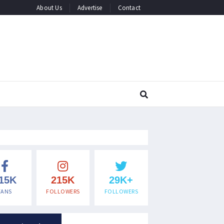
About Us
Advertise
Contact
15K
215K
29K+
FANS
FOLLOWERS
FOLLOWERS