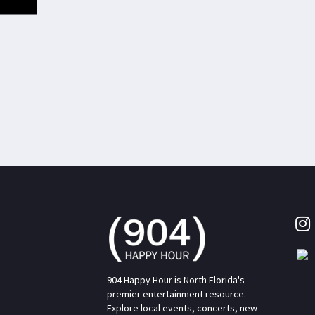
904 Happy Hour is North Florida's
premier entertainment resource.
Explore local events, concerts, new