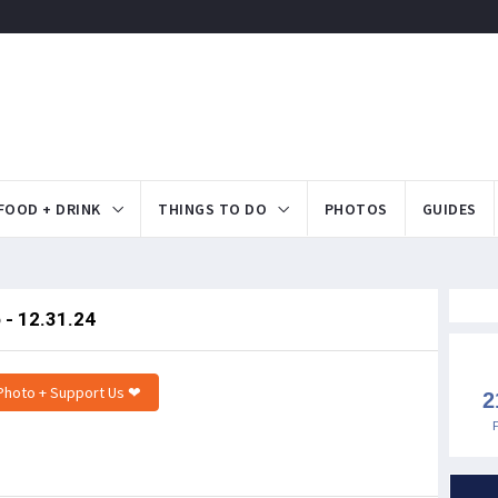
FOOD + DRINK
THINGS TO DO
PHOTOS
GUIDES
 - 12.31.24
Photo + Support Us ❤
2