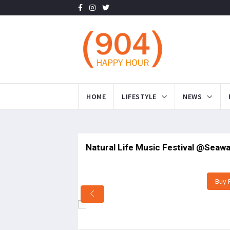
HOME
LIFESTYLE
NEWS
Natural Life Music Festival @Seawal
Buy 