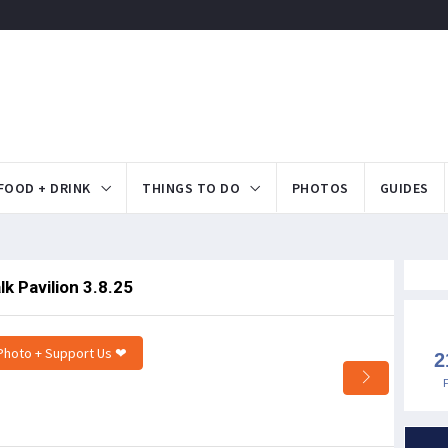
FOOD + DRINK
THINGS TO DO
PHOTOS
GUIDES
k Pavilion 3.8.25
Photo + Support Us ❤
2