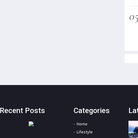
0
Recent Posts
Categories
La
Home
Lifestyle