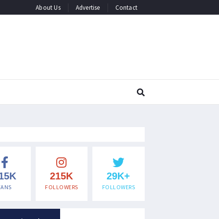
About Us
Advertise
Contact
15K
215K
29K+
FANS
FOLLOWERS
FOLLOWERS