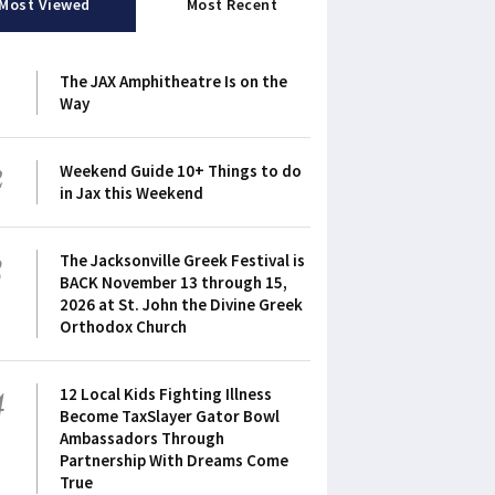
Most Viewed
Most Recent
1
The JAX Amphitheatre Is on the
Way
2
Weekend Guide 10+ Things to do
in Jax this Weekend
3
The Jacksonville Greek Festival is
BACK November 13 through 15,
2026 at St. John the Divine Greek
Orthodox Church
4
12 Local Kids Fighting Illness
Become TaxSlayer Gator Bowl
Ambassadors Through
Partnership With Dreams Come
True