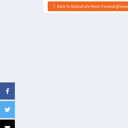
Back to Natural Life Music Festival @Seawa