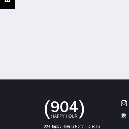
904 Happy Hour is North Florida's