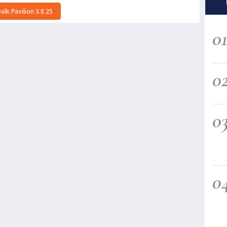
lk Pavilion 3.8.25
0
0
0
0