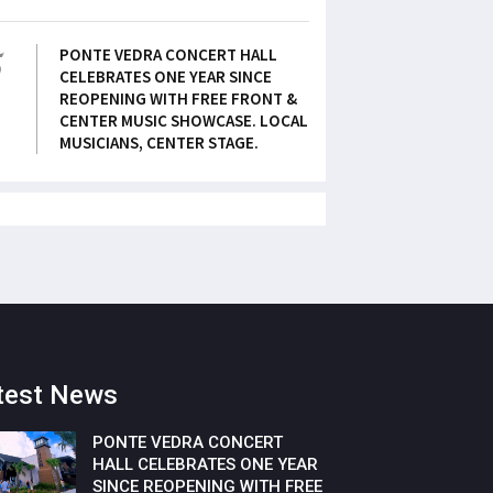
5
PONTE VEDRA CONCERT HALL
CELEBRATES ONE YEAR SINCE
REOPENING WITH FREE FRONT &
CENTER MUSIC SHOWCASE. LOCAL
MUSICIANS, CENTER STAGE.
test News
PONTE VEDRA CONCERT
HALL CELEBRATES ONE YEAR
SINCE REOPENING WITH FREE