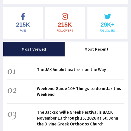
215K
215K
29K+
FANS
FOLLOWERS
FOLLOWERS
Most Viewed
Most Recent
01
The JAX Amphitheatre Is on the Way
02
Weekend Guide 10+ Things to do in Jax this
Weekend
03
The Jacksonville Greek Festival is BACK
November 13 through 15, 2026 at St. John
the Divine Greek Orthodox Church