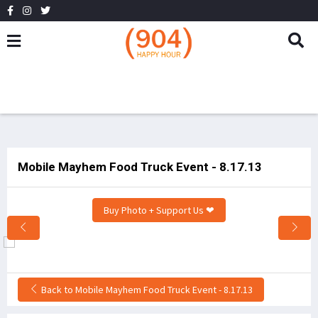
Mobile Mayhem Food Truck Event - 8.17.13
Buy Photo + Support Us ❤
Back to Mobile Mayhem Food Truck Event - 8.17.13