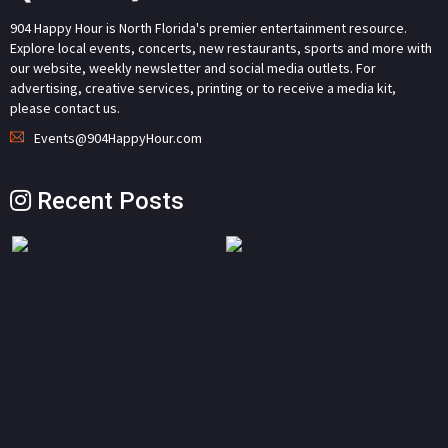
904 Happy Hour is North Florida's premier entertainment resource.
Explore local events, concerts, new restaurants, sports and more with
our website, weekly newsletter and social media outlets. For
advertising, creative services, printing or to receive a media kit,
please contact us.
Events@904HappyHour.com
Recent Posts