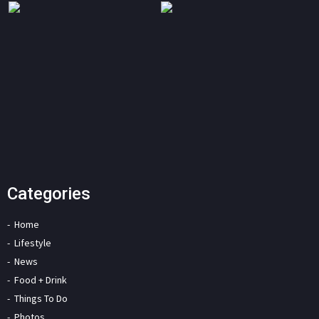
Categories
Home
Lifestyle
News
Food + Drink
Things To Do
Photos