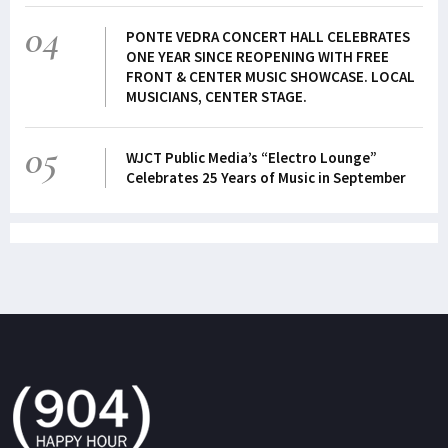
04
PONTE VEDRA CONCERT HALL CELEBRATES
ONE YEAR SINCE REOPENING WITH FREE
FRONT & CENTER MUSIC SHOWCASE. LOCAL
MUSICIANS, CENTER STAGE.
05
WJCT Public Media’s “Electro Lounge”
Celebrates 25 Years of Music in September