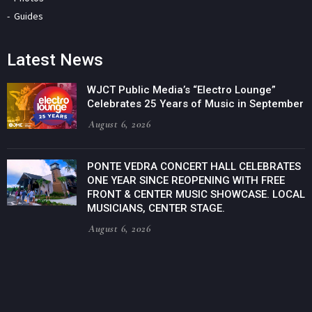
Guides
Latest News
WJCT Public Media’s “Electro Lounge”
Celebrates 25 Years of Music in September
August 6, 2026
PONTE VEDRA CONCERT HALL CELEBRATES
ONE YEAR SINCE REOPENING WITH FREE
FRONT & CENTER MUSIC SHOWCASE. LOCAL
MUSICIANS, CENTER STAGE.
August 6, 2026