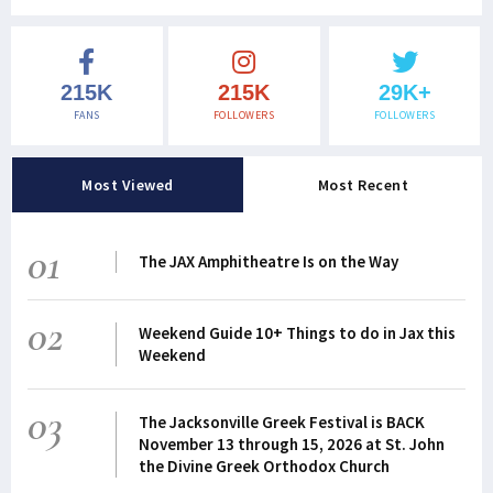
215K
215K
29K+
FANS
FOLLOWERS
FOLLOWERS
Most Viewed
Most Recent
01
The JAX Amphitheatre Is on the Way
02
Weekend Guide 10+ Things to do in Jax this
Weekend
03
The Jacksonville Greek Festival is BACK
November 13 through 15, 2026 at St. John
the Divine Greek Orthodox Church