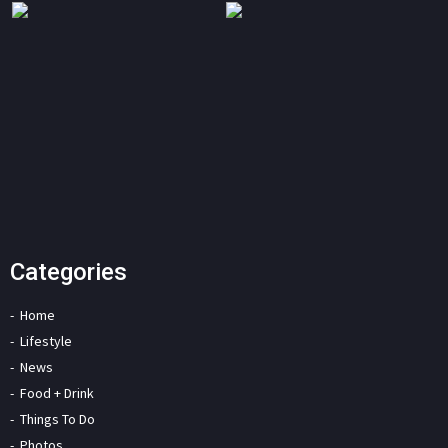
Categories
Home
Lifestyle
News
Food + Drink
Things To Do
Photos