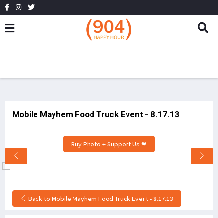
Mobile Mayhem Food Truck Event - 8.17.13
Buy Photo + Support Us ❤
Back to Mobile Mayhem Food Truck Event - 8.17.13