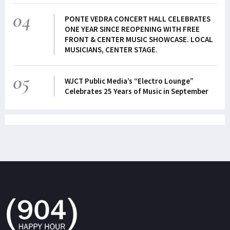
04
PONTE VEDRA CONCERT HALL CELEBRATES
ONE YEAR SINCE REOPENING WITH FREE
FRONT & CENTER MUSIC SHOWCASE. LOCAL
MUSICIANS, CENTER STAGE.
05
WJCT Public Media’s “Electro Lounge”
Celebrates 25 Years of Music in September