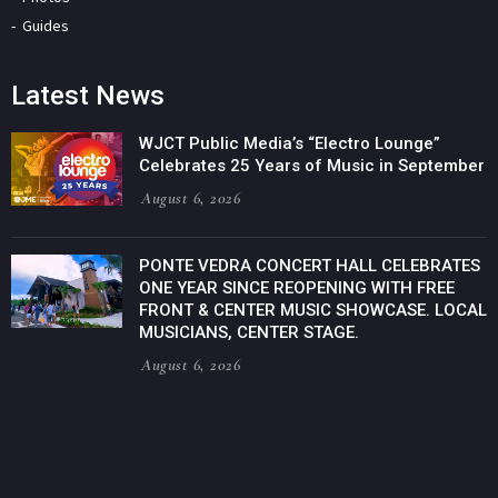
Guides
Latest News
WJCT Public Media’s “Electro Lounge”
Celebrates 25 Years of Music in September
August 6, 2026
PONTE VEDRA CONCERT HALL CELEBRATES
ONE YEAR SINCE REOPENING WITH FREE
FRONT & CENTER MUSIC SHOWCASE. LOCAL
MUSICIANS, CENTER STAGE.
August 6, 2026