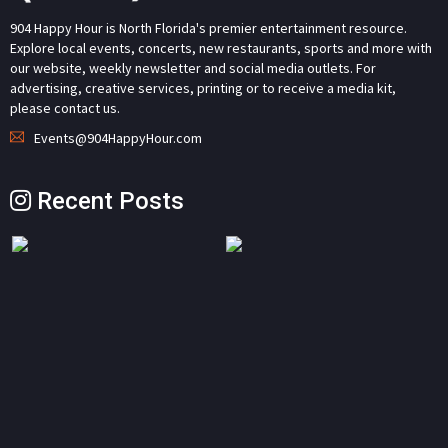
904 Happy Hour is North Florida's premier entertainment resource.
Explore local events, concerts, new restaurants, sports and more with
our website, weekly newsletter and social media outlets. For
advertising, creative services, printing or to receive a media kit,
please contact us.
Events@904HappyHour.com
Recent Posts