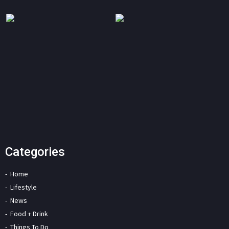
Categories
Home
Lifestyle
News
Food + Drink
Things To Do