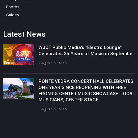
Photos
Guides
Latest News
WJCT Public Media’s “Electro Lounge”
Celebrates 25 Years of Music in September
August 6, 2026
PONTE VEDRA CONCERT HALL CELEBRATES
ONE YEAR SINCE REOPENING WITH FREE
FRONT & CENTER MUSIC SHOWCASE. LOCAL
MUSICIANS, CENTER STAGE.
August 6, 2026