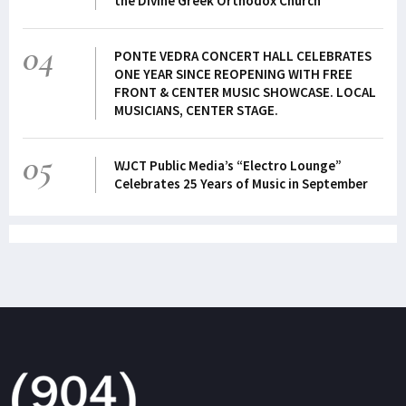
the Divine Greek Orthodox Church
04
PONTE VEDRA CONCERT HALL CELEBRATES
ONE YEAR SINCE REOPENING WITH FREE
FRONT & CENTER MUSIC SHOWCASE. LOCAL
MUSICIANS, CENTER STAGE.
05
WJCT Public Media’s “Electro Lounge”
Celebrates 25 Years of Music in September