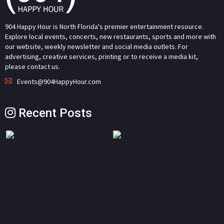
904 Happy Hour is North Florida's premier entertainment resource.
Explore local events, concerts, new restaurants, sports and more with
our website, weekly newsletter and social media outlets. For
advertising, creative services, printing or to receive a media kit,
please contact us.
Events@904HappyHour.com
Recent Posts