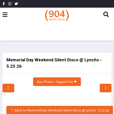
Memorial Day Weekend Silent Disco @ Lynchs -
5.23.26
Buy Photo + Support Us ❤
Back to Memorial Day Weekend Silent Disco @ Lynchs - 5.23.26