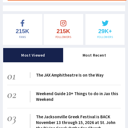
215K
215K
29K+
FANS
FOLLOWERS
FOLLOWERS
Most Viewed
Most Recent
01
The JAX Amphitheatre Is on the Way
02
Weekend Guide 10+ Things to do in Jax this
Weekend
03
The Jacksonville Greek Festival is BACK
November 13 through 15, 2026 at St. John