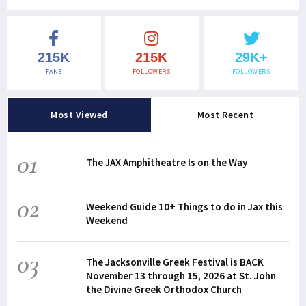
215K
215K
29K+
FANS
FOLLOWERS
FOLLOWERS
Most Viewed
Most Recent
01
The JAX Amphitheatre Is on the Way
02
Weekend Guide 10+ Things to do in Jax this
Weekend
03
The Jacksonville Greek Festival is BACK
November 13 through 15, 2026 at St. John
the Divine Greek Orthodox Church