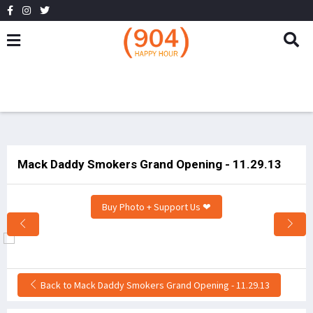
Mack Daddy Smokers Grand Opening - 11.29.13
Buy Photo + Support Us ❤
Back to Mack Daddy Smokers Grand Opening - 11.29.13