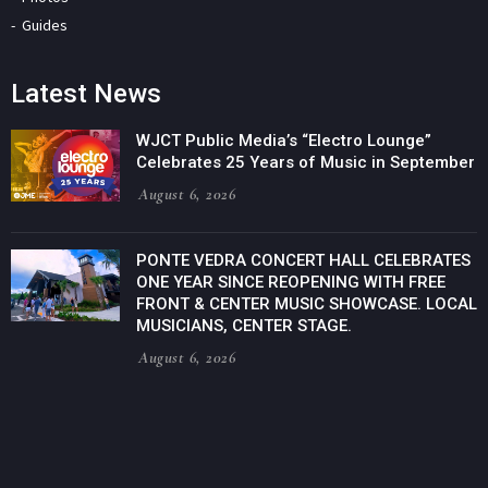
Guides
Latest News
WJCT Public Media’s “Electro Lounge”
Celebrates 25 Years of Music in September
August 6, 2026
PONTE VEDRA CONCERT HALL CELEBRATES
ONE YEAR SINCE REOPENING WITH FREE
FRONT & CENTER MUSIC SHOWCASE. LOCAL
MUSICIANS, CENTER STAGE.
August 6, 2026