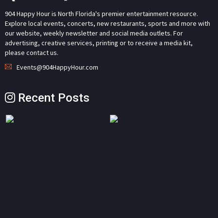
904 Happy Hour is North Florida's premier entertainment resource.
Explore local events, concerts, new restaurants, sports and more with
our website, weekly newsletter and social media outlets. For
advertising, creative services, printing or to receive a media kit,
please contact us.
Events@904HappyHour.com
Recent Posts