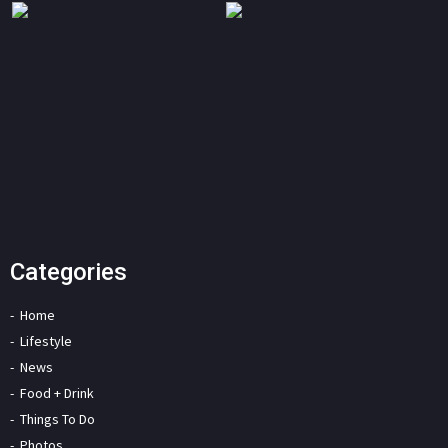
Categories
Home
Lifestyle
News
Food + Drink
Things To Do
Photos