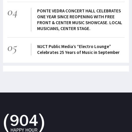
04
PONTE VEDRA CONCERT HALL CELEBRATES
ONE YEAR SINCE REOPENING WITH FREE
FRONT & CENTER MUSIC SHOWCASE. LOCAL
MUSICIANS, CENTER STAGE.
05
WJCT Public Media’s “Electro Lounge”
Celebrates 25 Years of Music in September