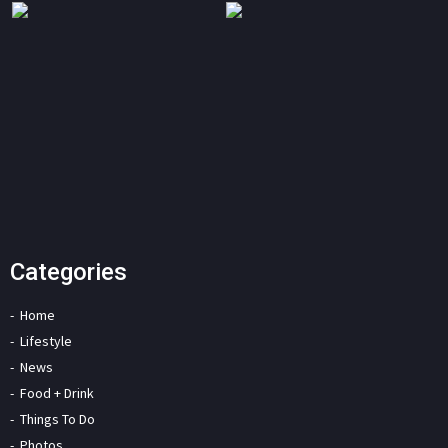
Categories
Home
Lifestyle
News
Food + Drink
Things To Do
Photos