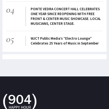
04
PONTE VEDRA CONCERT HALL CELEBRATES
ONE YEAR SINCE REOPENING WITH FREE
FRONT & CENTER MUSIC SHOWCASE. LOCAL
MUSICIANS, CENTER STAGE.
05
WJCT Public Media’s “Electro Lounge”
Celebrates 25 Years of Music in September