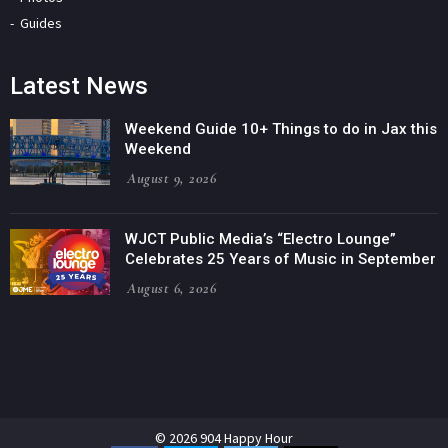
Guides
Latest News
Weekend Guide 10+ Things to do in Jax this
Weekend
August 9, 2026
WJCT Public Media’s “Electro Lounge”
Celebrates 25 Years of Music in September
August 6, 2026
© 2026 904 Happy Hour