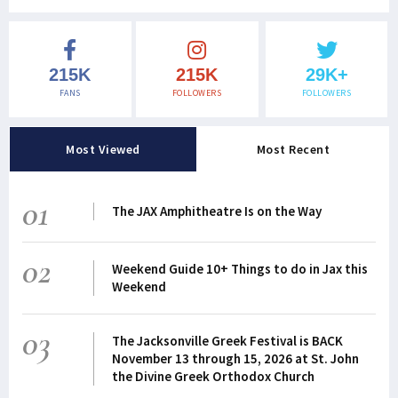
215K
215K
29K+
FANS
FOLLOWERS
FOLLOWERS
Most Viewed
Most Recent
01
The JAX Amphitheatre Is on the Way
02
Weekend Guide 10+ Things to do in Jax this
Weekend
03
The Jacksonville Greek Festival is BACK
November 13 through 15, 2026 at St. John
the Divine Greek Orthodox Church