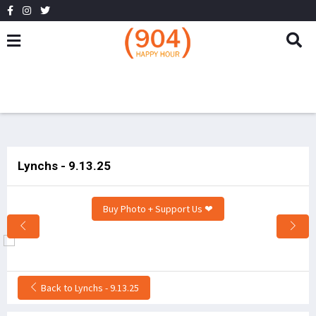
Lynchs - 9.13.25
Buy Photo + Support Us ❤
Back to Lynchs - 9.13.25