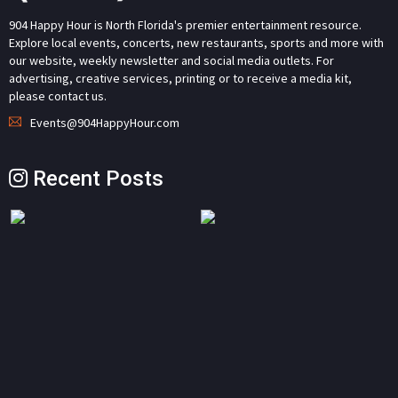
904 Happy Hour is North Florida's premier entertainment resource.
Explore local events, concerts, new restaurants, sports and more with
our website, weekly newsletter and social media outlets. For
advertising, creative services, printing or to receive a media kit,
please contact us.
Events@904HappyHour.com
Recent Posts