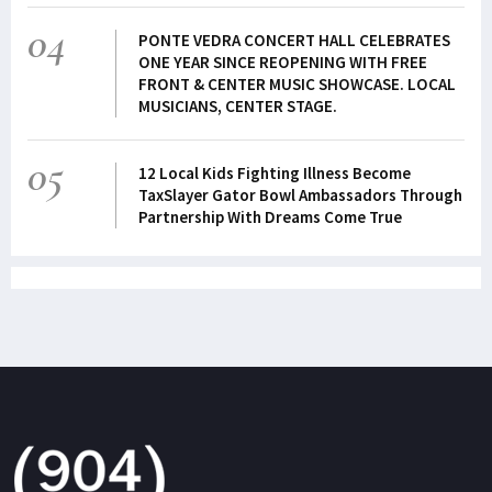
04
PONTE VEDRA CONCERT HALL CELEBRATES
ONE YEAR SINCE REOPENING WITH FREE
FRONT & CENTER MUSIC SHOWCASE. LOCAL
MUSICIANS, CENTER STAGE.
05
12 Local Kids Fighting Illness Become
TaxSlayer Gator Bowl Ambassadors Through
Partnership With Dreams Come True