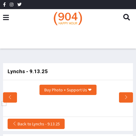
Lynchs - 9.13.25
Buy Photo + Support Us ❤
Back to Lynchs - 9.13.25