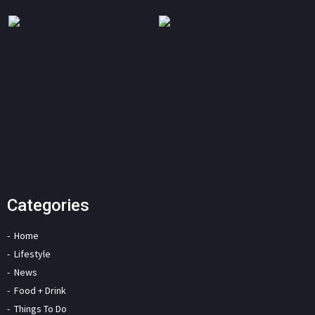
Categories
Home
Lifestyle
News
Food + Drink
Things To Do