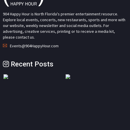
904 Happy Hour is North Florida's premier entertainment resource.
Explore local events, concerts, new restaurants, sports and more with
our website, weekly newsletter and social media outlets. For
advertising, creative services, printing or to receive a media kit,
please contact us.
Events@904HappyHour.com
Recent Posts