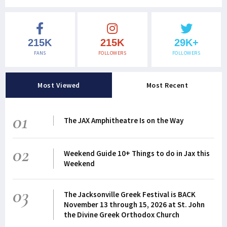
215K
215K
29K+
FANS
FOLLOWERS
FOLLOWERS
Most Viewed
Most Recent
01
The JAX Amphitheatre Is on the Way
02
Weekend Guide 10+ Things to do in Jax this
Weekend
03
The Jacksonville Greek Festival is BACK
November 13 through 15, 2026 at St. John
the Divine Greek Orthodox Church