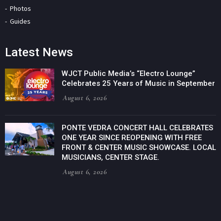
Photos
Guides
Latest News
WJCT Public Media’s “Electro Lounge”
Celebrates 25 Years of Music in September
August 6, 2026
PONTE VEDRA CONCERT HALL CELEBRATES
ONE YEAR SINCE REOPENING WITH FREE
FRONT & CENTER MUSIC SHOWCASE. LOCAL
MUSICIANS, CENTER STAGE.
August 6, 2026