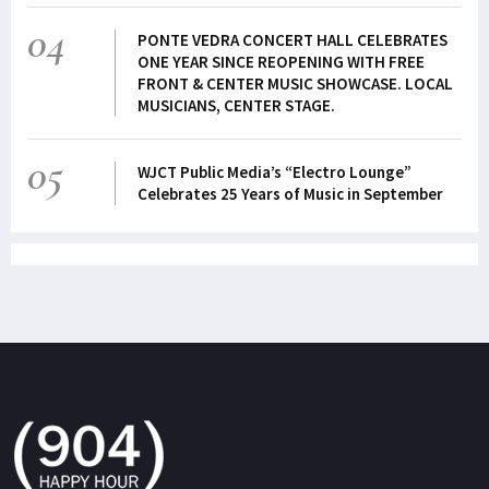
04
PONTE VEDRA CONCERT HALL CELEBRATES
ONE YEAR SINCE REOPENING WITH FREE
FRONT & CENTER MUSIC SHOWCASE. LOCAL
MUSICIANS, CENTER STAGE.
05
WJCT Public Media’s “Electro Lounge”
Celebrates 25 Years of Music in September