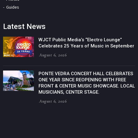
Guides
Latest News
WJCT Public Media’s “Electro Lounge”
Celebrates 25 Years of Music in September
August 6, 2026
PONTE VEDRA CONCERT HALL CELEBRATES
ONE YEAR SINCE REOPENING WITH FREE
FRONT & CENTER MUSIC SHOWCASE. LOCAL
MUSICIANS, CENTER STAGE.
August 6, 2026