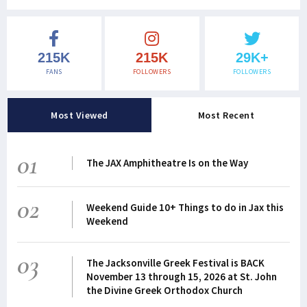
215K
215K
29K+
FANS
FOLLOWERS
FOLLOWERS
Most Viewed
Most Recent
01
The JAX Amphitheatre Is on the Way
02
Weekend Guide 10+ Things to do in Jax this
Weekend
03
The Jacksonville Greek Festival is BACK
November 13 through 15, 2026 at St. John
the Divine Greek Orthodox Church