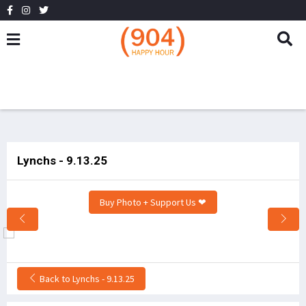
Lynchs - 9.13.25
Buy Photo + Support Us ❤
Back to Lynchs - 9.13.25