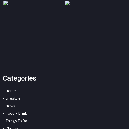
Categories
Home
Lifestyle
News
Food + Drink
Things To Do
Photos