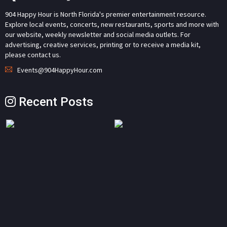
904 Happy Hour is North Florida's premier entertainment resource.
Explore local events, concerts, new restaurants, sports and more with
our website, weekly newsletter and social media outlets. For
advertising, creative services, printing or to receive a media kit,
please contact us.
Events@904HappyHour.com
Recent Posts