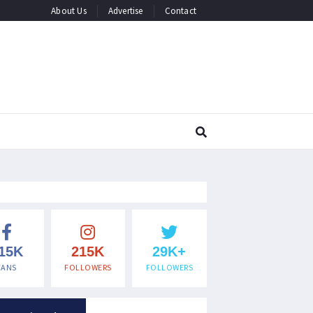
About Us
Advertise
Contact
15K
215K
29K+
FANS
FOLLOWERS
FOLLOWERS