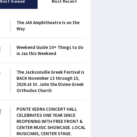
Most Viewed
Most Recent
1
The JAX Amphitheatre Is on the
Way
2
Weekend Guide 10+ Things to do
in Jax this Weekend
3
The Jacksonville Greek Festival is
BACK November 13 through 15,
2026 at St. John the Divine Greek
Orthodox Church
4
PONTE VEDRA CONCERT HALL
CELEBRATES ONE YEAR SINCE
REOPENING WITH FREE FRONT &
CENTER MUSIC SHOWCASE. LOCAL
MUSICIANS, CENTER STAGE.