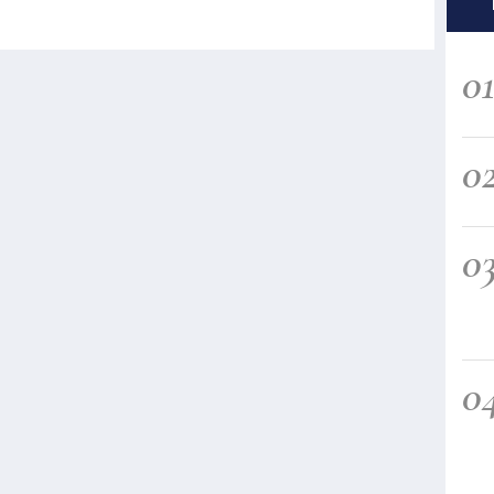
0
0
0
0