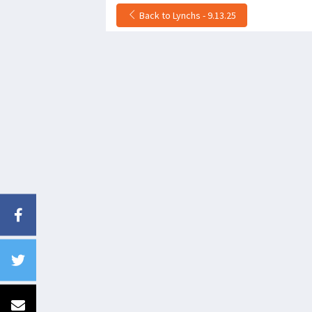
Back to Lynchs - 9.13.25