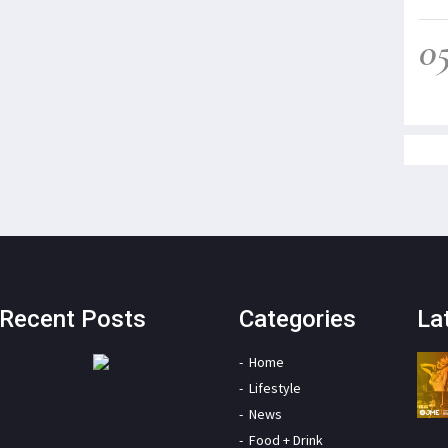
0
Recent Posts
Categories
La
Home
Lifestyle
News
Food + Drink