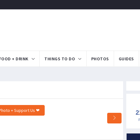
FOOD + DRINK
THINGS TO DO
PHOTOS
GUIDES
Photo + Support Us ❤
2