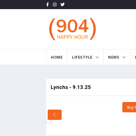
HOME
LIFESTYLE
NEWS
Lynchs - 9.13.25
Buy 