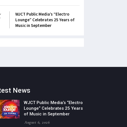
5
WJCT Public Media’s “Electro
Lounge” Celebrates 25 Years of
Music in September
test News
WJCT Public Media’s “Electro
Lounge” Celebrates 25 Years
of Music in September
August 6, 2026