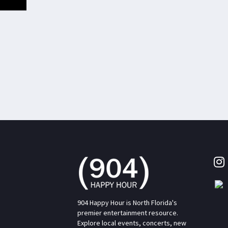
904 Happy Hour is North Florida's
premier entertainment resource.
Explore local events, concerts, new