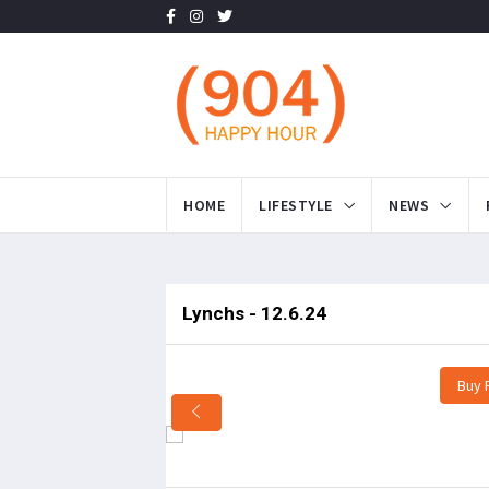
HOME
LIFESTYLE
NEWS
Lynchs - 12.6.24
Buy 