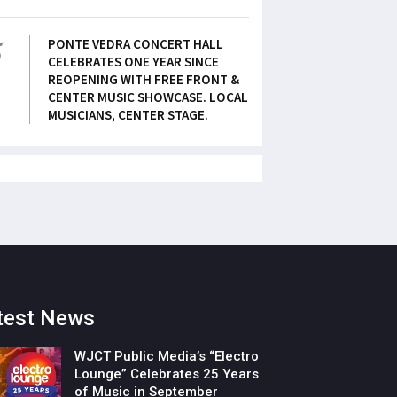
5
PONTE VEDRA CONCERT HALL
CELEBRATES ONE YEAR SINCE
REOPENING WITH FREE FRONT &
CENTER MUSIC SHOWCASE. LOCAL
MUSICIANS, CENTER STAGE.
test News
WJCT Public Media’s “Electro
Lounge” Celebrates 25 Years
of Music in September