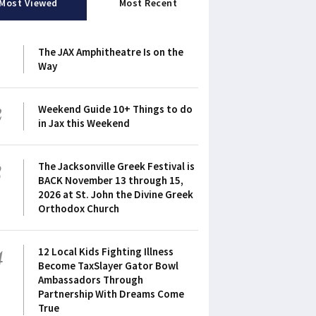
Most Viewed
Most Recent
1
The JAX Amphitheatre Is on the
Way
2
Weekend Guide 10+ Things to do
in Jax this Weekend
3
The Jacksonville Greek Festival is
BACK November 13 through 15,
2026 at St. John the Divine Greek
Orthodox Church
4
12 Local Kids Fighting Illness
Become TaxSlayer Gator Bowl
Ambassadors Through
Partnership With Dreams Come
True