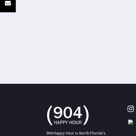
904 Happy Hour is North Florida's