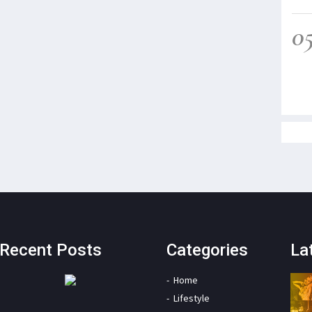
0
Recent Posts
Categories
La
Home
Lifestyle