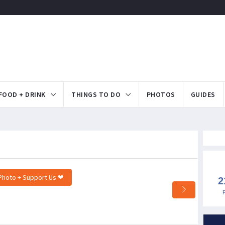
FOOD + DRINK
THINGS TO DO
PHOTOS
GUIDES
Photo + Support Us ❤
2