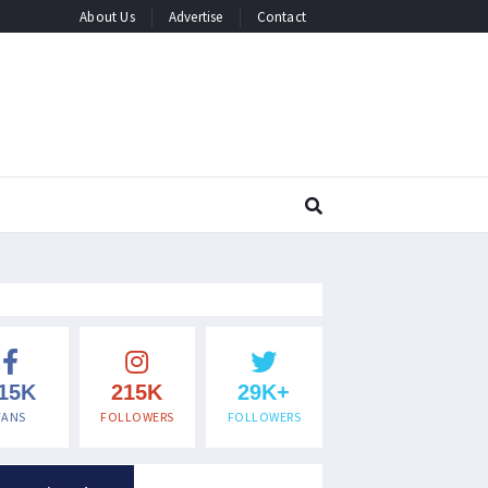
About Us
Advertise
Contact
15K
215K
29K+
FANS
FOLLOWERS
FOLLOWERS