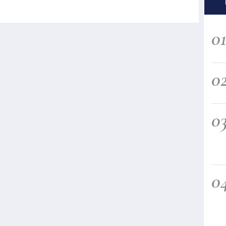
0
0
0
0