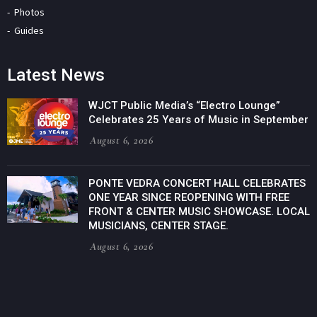
Photos
Guides
Latest News
WJCT Public Media’s “Electro Lounge”
Celebrates 25 Years of Music in September
August 6, 2026
PONTE VEDRA CONCERT HALL CELEBRATES
ONE YEAR SINCE REOPENING WITH FREE
FRONT & CENTER MUSIC SHOWCASE. LOCAL
MUSICIANS, CENTER STAGE.
August 6, 2026