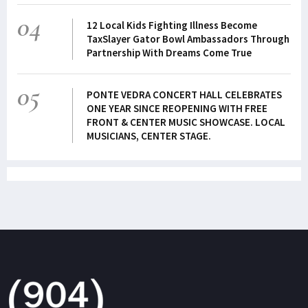
04
12 Local Kids Fighting Illness Become
TaxSlayer Gator Bowl Ambassadors Through
Partnership With Dreams Come True
05
PONTE VEDRA CONCERT HALL CELEBRATES
ONE YEAR SINCE REOPENING WITH FREE
FRONT & CENTER MUSIC SHOWCASE. LOCAL
MUSICIANS, CENTER STAGE.