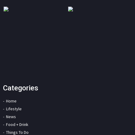
Categories
Home
Lifestyle
News
Food + Drink
Things To Do