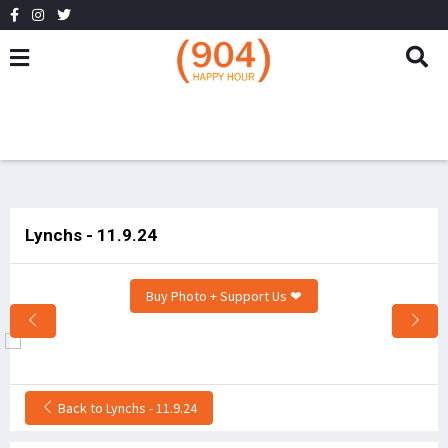
Lynchs - 11.9.24
Buy Photo + Support Us ❤
Back to Lynchs - 11.9.24