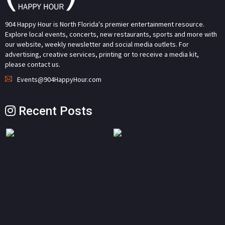
904 Happy Hour is North Florida's premier entertainment resource.
Explore local events, concerts, new restaurants, sports and more with
our website, weekly newsletter and social media outlets. For
advertising, creative services, printing or to receive a media kit,
please contact us.
Events@904HappyHour.com
Recent Posts