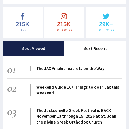
215K
215K
29K+
FANS
FOLLOWERS
FOLLOWERS
Most Viewed
Most Recent
01
The JAX Amphitheatre Is on the Way
02
Weekend Guide 10+ Things to do in Jax this
Weekend
03
The Jacksonville Greek Festival is BACK
November 13 through 15, 2026 at St. John
the Divine Greek Orthodox Church