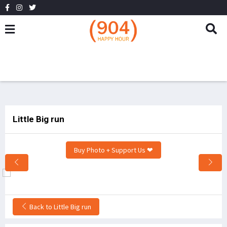
Little Big run
Buy Photo + Support Us ❤
Back to Little Big run