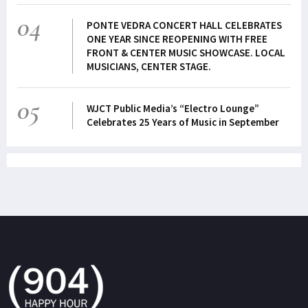
04
PONTE VEDRA CONCERT HALL CELEBRATES
ONE YEAR SINCE REOPENING WITH FREE
FRONT & CENTER MUSIC SHOWCASE. LOCAL
MUSICIANS, CENTER STAGE.
05
WJCT Public Media’s “Electro Lounge”
Celebrates 25 Years of Music in September