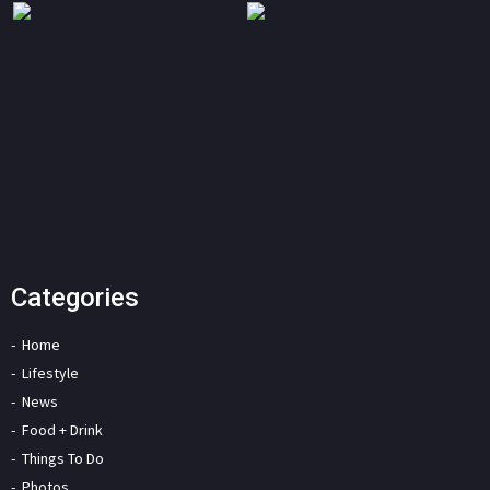
Categories
Home
Lifestyle
News
Food + Drink
Things To Do
Photos