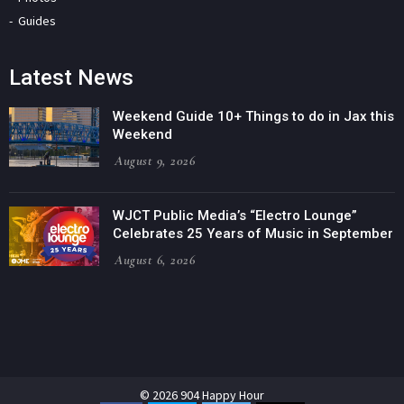
Guides
Latest News
Weekend Guide 10+ Things to do in Jax this
Weekend
August 9, 2026
WJCT Public Media’s “Electro Lounge”
Celebrates 25 Years of Music in September
August 6, 2026
© 2026 904 Happy Hour