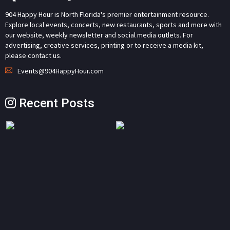
904 Happy Hour is North Florida's premier entertainment resource.
Explore local events, concerts, new restaurants, sports and more with
our website, weekly newsletter and social media outlets. For
advertising, creative services, printing or to receive a media kit,
please contact us.
Events@904HappyHour.com
Recent Posts