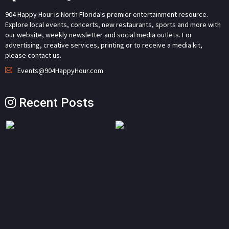
904 Happy Hour is North Florida's premier entertainment resource.
Explore local events, concerts, new restaurants, sports and more with
our website, weekly newsletter and social media outlets. For
advertising, creative services, printing or to receive a media kit,
please contact us.
Events@904HappyHour.com
Recent Posts