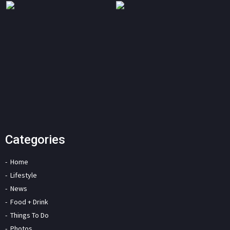
Categories
Home
Lifestyle
News
Food + Drink
Things To Do
Photos