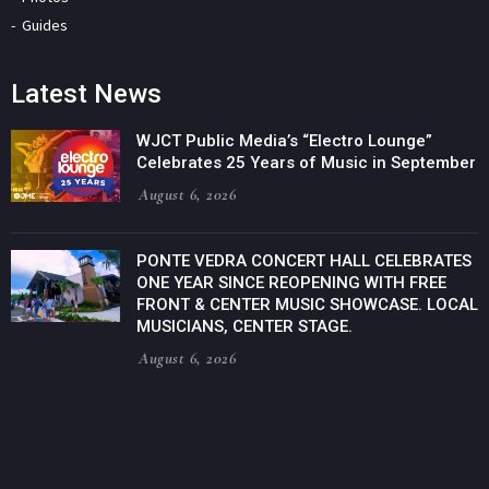
Guides
Latest News
WJCT Public Media’s “Electro Lounge”
Celebrates 25 Years of Music in September
August 6, 2026
PONTE VEDRA CONCERT HALL CELEBRATES
ONE YEAR SINCE REOPENING WITH FREE
FRONT & CENTER MUSIC SHOWCASE. LOCAL
MUSICIANS, CENTER STAGE.
August 6, 2026