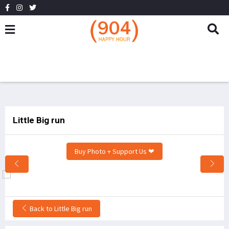
Little Big run
Buy Photo + Support Us ❤
Back to Little Big run