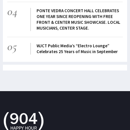
04
PONTE VEDRA CONCERT HALL CELEBRATES
ONE YEAR SINCE REOPENING WITH FREE
FRONT & CENTER MUSIC SHOWCASE. LOCAL
MUSICIANS, CENTER STAGE.
05
WJCT Public Media’s “Electro Lounge”
Celebrates 25 Years of Music in September