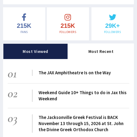
215K
215K
29K+
FANS
FOLLOWERS
FOLLOWERS
Most Viewed
Most Recent
01
The JAX Amphitheatre Is on the Way
02
Weekend Guide 10+ Things to do in Jax this
Weekend
03
The Jacksonville Greek Festival is BACK
November 13 through 15, 2026 at St. John
the Divine Greek Orthodox Church