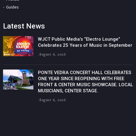
Guides
Latest News
WJCT Public Media’s “Electro Lounge”
Celebrates 25 Years of Music in September
August 6, 2026
PONTE VEDRA CONCERT HALL CELEBRATES
ONE YEAR SINCE REOPENING WITH FREE
FRONT & CENTER MUSIC SHOWCASE. LOCAL
MUSICIANS, CENTER STAGE.
August 6, 2026