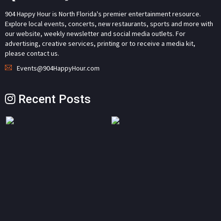
904 Happy Hour is North Florida's premier entertainment resource.
Explore local events, concerts, new restaurants, sports and more with
our website, weekly newsletter and social media outlets. For
advertising, creative services, printing or to receive a media kit,
please contact us.
Events@904HappyHour.com
Recent Posts