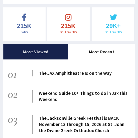
215K
215K
29K+
FANS
FOLLOWERS
FOLLOWERS
Most Viewed
Most Recent
01
The JAX Amphitheatre Is on the Way
02
Weekend Guide 10+ Things to do in Jax this
Weekend
03
The Jacksonville Greek Festival is BACK
November 13 through 15, 2026 at St. John
the Divine Greek Orthodox Church