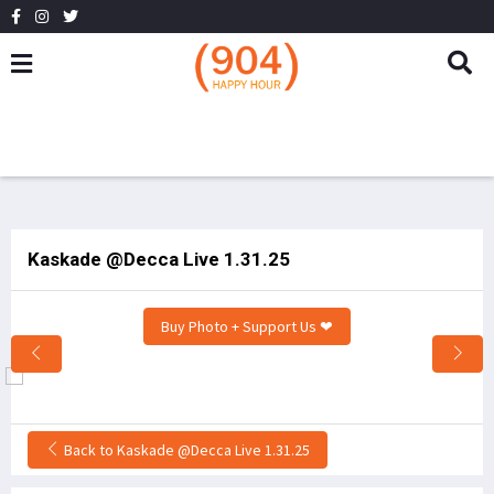
Kaskade @Decca Live 1.31.25
Buy Photo + Support Us ❤
Back to Kaskade @Decca Live 1.31.25