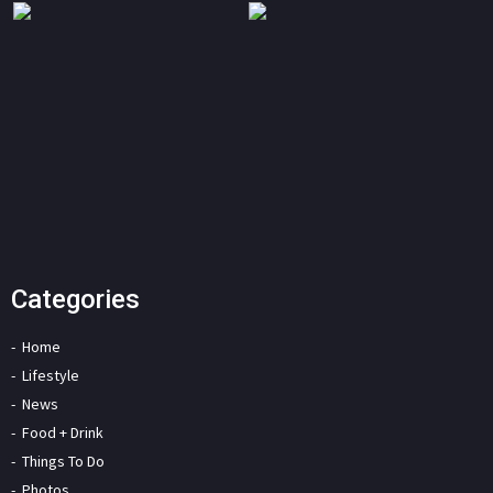
Categories
Home
Lifestyle
News
Food + Drink
Things To Do
Photos