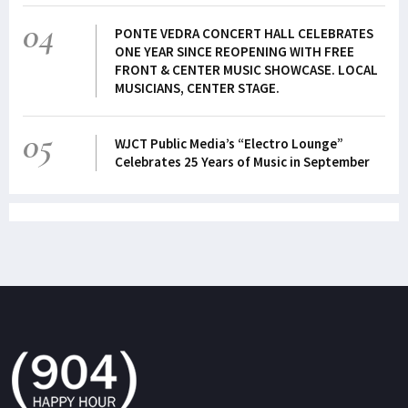
04
PONTE VEDRA CONCERT HALL CELEBRATES
ONE YEAR SINCE REOPENING WITH FREE
FRONT & CENTER MUSIC SHOWCASE. LOCAL
MUSICIANS, CENTER STAGE.
05
WJCT Public Media’s “Electro Lounge”
Celebrates 25 Years of Music in September