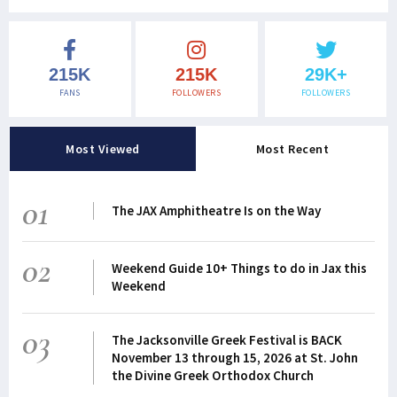
215K
215K
29K+
FANS
FOLLOWERS
FOLLOWERS
Most Viewed
Most Recent
01
The JAX Amphitheatre Is on the Way
02
Weekend Guide 10+ Things to do in Jax this
Weekend
03
The Jacksonville Greek Festival is BACK
November 13 through 15, 2026 at St. John
the Divine Greek Orthodox Church