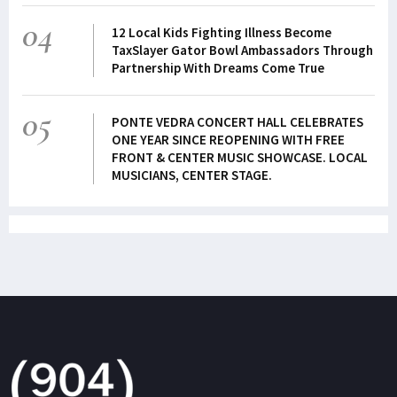
04
12 Local Kids Fighting Illness Become
TaxSlayer Gator Bowl Ambassadors Through
Partnership With Dreams Come True
05
PONTE VEDRA CONCERT HALL CELEBRATES
ONE YEAR SINCE REOPENING WITH FREE
FRONT & CENTER MUSIC SHOWCASE. LOCAL
MUSICIANS, CENTER STAGE.