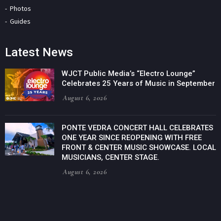
Photos
Guides
Latest News
WJCT Public Media’s “Electro Lounge”
Celebrates 25 Years of Music in September
August 6, 2026
PONTE VEDRA CONCERT HALL CELEBRATES
ONE YEAR SINCE REOPENING WITH FREE
FRONT & CENTER MUSIC SHOWCASE. LOCAL
MUSICIANS, CENTER STAGE.
August 6, 2026