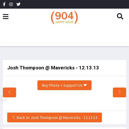
Josh Thompson @ Mavericks - 12.13.13
Buy Photo + Support Us ❤
Back to Josh Thompson @ Mavericks - 12.13.13