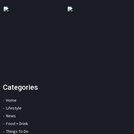
Categories
Home
Lifestyle
News
Food + Drink
Things To Do