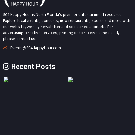
904 Happy Hour is North Florida's premier entertainment resource.
Explore local events, concerts, new restaurants, sports and more with
our website, weekly newsletter and social media outlets. For
advertising, creative services, printing or to receive a media kit,
please contact us.
Events@904HappyHour.com
Recent Posts