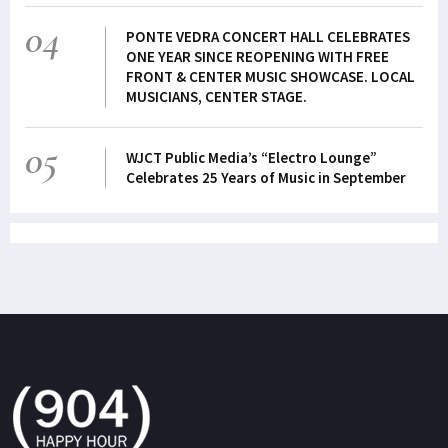
04
PONTE VEDRA CONCERT HALL CELEBRATES
ONE YEAR SINCE REOPENING WITH FREE
FRONT & CENTER MUSIC SHOWCASE. LOCAL
MUSICIANS, CENTER STAGE.
05
WJCT Public Media’s “Electro Lounge”
Celebrates 25 Years of Music in September