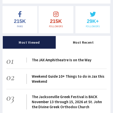
215K
215K
29K+
FANS
FOLLOWERS
FOLLOWERS
Most Viewed
Most Recent
01
The JAX Amphitheatre Is on the Way
02
Weekend Guide 10+ Things to do in Jax this
Weekend
03
The Jacksonville Greek Festival is BACK
November 13 through 15, 2026 at St. John
the Divine Greek Orthodox Church