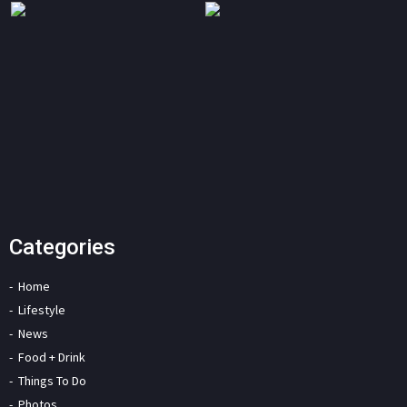
Categories
Home
Lifestyle
News
Food + Drink
Things To Do
Photos