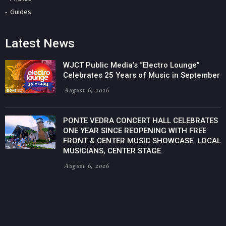
Guides
Latest News
WJCT Public Media’s “Electro Lounge”
Celebrates 25 Years of Music in September
August 6, 2026
PONTE VEDRA CONCERT HALL CELEBRATES
ONE YEAR SINCE REOPENING WITH FREE
FRONT & CENTER MUSIC SHOWCASE. LOCAL
MUSICIANS, CENTER STAGE.
August 6, 2026