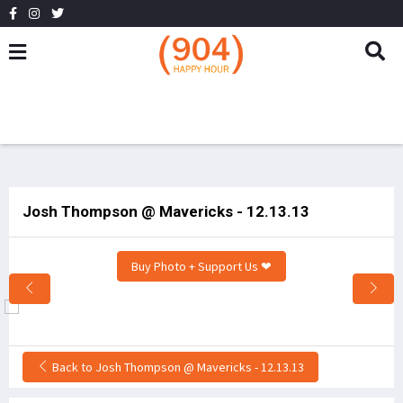
Josh Thompson @ Mavericks - 12.13.13
Buy Photo + Support Us ❤
Back to Josh Thompson @ Mavericks - 12.13.13