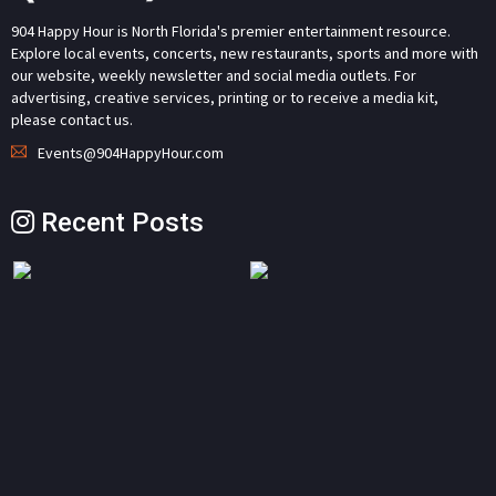
904 Happy Hour is North Florida's premier entertainment resource.
Explore local events, concerts, new restaurants, sports and more with
our website, weekly newsletter and social media outlets. For
advertising, creative services, printing or to receive a media kit,
please contact us.
Events@904HappyHour.com
Recent Posts