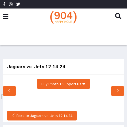
Jaguars vs. Jets 12.14.24
Buy Photo + Support Us ❤
Back to Jaguars vs. Jets 12.14.24