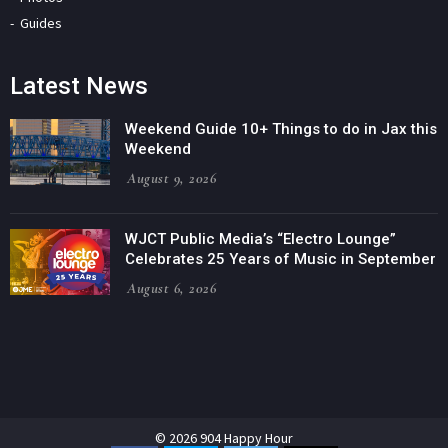
Guides
Latest News
Weekend Guide 10+ Things to do in Jax this
Weekend
August 9, 2026
WJCT Public Media’s “Electro Lounge”
Celebrates 25 Years of Music in September
August 6, 2026
© 2026 904 Happy Hour