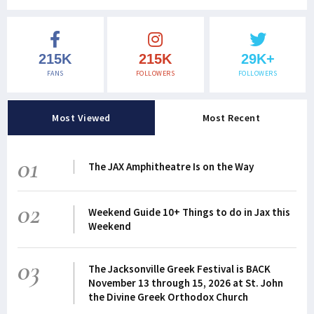
215K
215K
29K+
FANS
FOLLOWERS
FOLLOWERS
Most Viewed
Most Recent
01
The JAX Amphitheatre Is on the Way
02
Weekend Guide 10+ Things to do in Jax this
Weekend
03
The Jacksonville Greek Festival is BACK
November 13 through 15, 2026 at St. John
the Divine Greek Orthodox Church