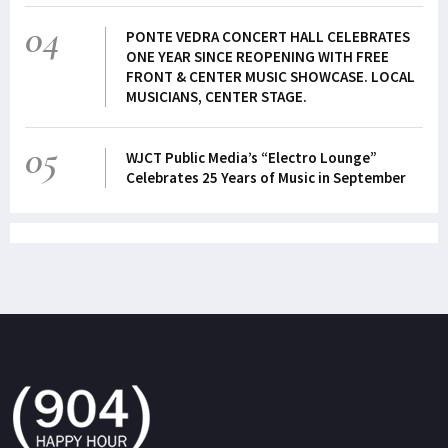
04
PONTE VEDRA CONCERT HALL CELEBRATES
ONE YEAR SINCE REOPENING WITH FREE
FRONT & CENTER MUSIC SHOWCASE. LOCAL
MUSICIANS, CENTER STAGE.
05
WJCT Public Media’s “Electro Lounge”
Celebrates 25 Years of Music in September