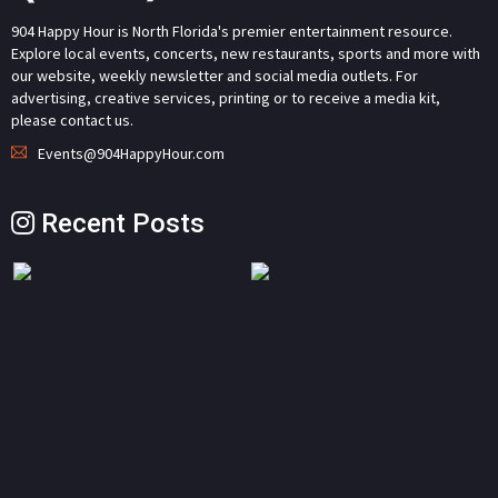
904 Happy Hour is North Florida's premier entertainment resource.
Explore local events, concerts, new restaurants, sports and more with
our website, weekly newsletter and social media outlets. For
advertising, creative services, printing or to receive a media kit,
please contact us.
Events@904HappyHour.com
Recent Posts