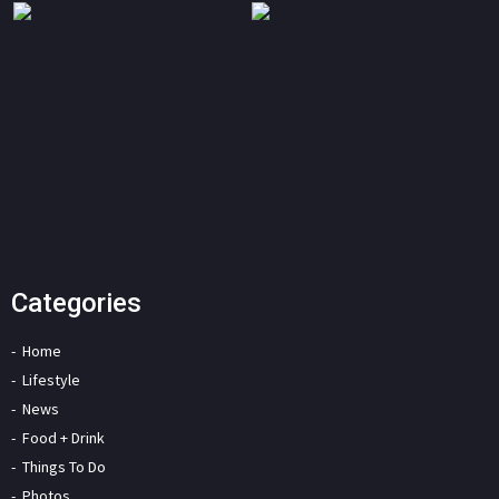
Categories
Home
Lifestyle
News
Food + Drink
Things To Do
Photos