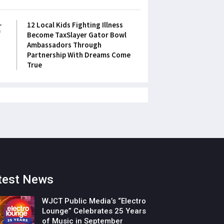
5
12 Local Kids Fighting Illness
Become TaxSlayer Gator Bowl
Ambassadors Through
Partnership With Dreams Come
True
test News
WJCT Public Media’s “Electro
Lounge” Celebrates 25 Years
of Music in September