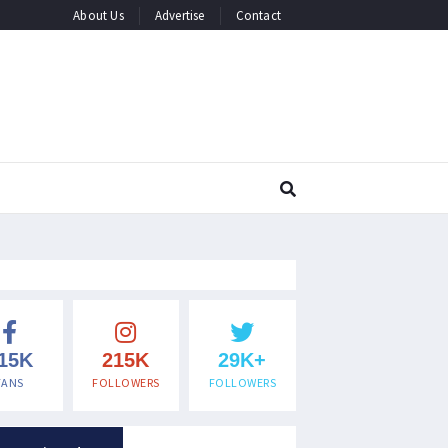
About Us
Advertise
Contact
15K
215K
29K+
FANS
FOLLOWERS
FOLLOWERS