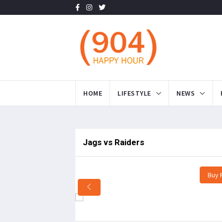
HOME
LIFESTYLE
NEWS
Jags vs Raiders
Buy 