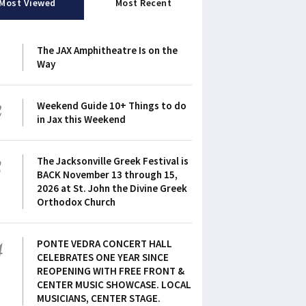
Most Viewed
Most Recent
1
The JAX Amphitheatre Is on the
Way
2
Weekend Guide 10+ Things to do
in Jax this Weekend
3
The Jacksonville Greek Festival is
BACK November 13 through 15,
2026 at St. John the Divine Greek
Orthodox Church
4
PONTE VEDRA CONCERT HALL
CELEBRATES ONE YEAR SINCE
REOPENING WITH FREE FRONT &
CENTER MUSIC SHOWCASE. LOCAL
MUSICIANS, CENTER STAGE.