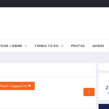
FOOD + DRINK
THINGS TO DO
PHOTOS
GUIDES
Photo + Support Us ❤
2