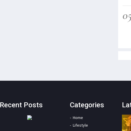
0
Recent Posts
Categories
La
Home
Lifestyle