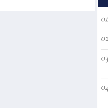
0
0
0
0