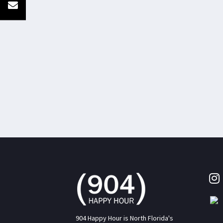
904 Happy Hour is North Florida's