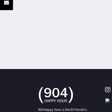
904 Happy Hour is North Florida's