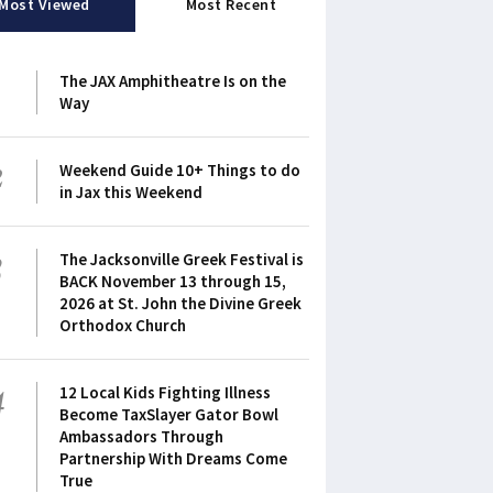
Most Viewed
Most Recent
1
The JAX Amphitheatre Is on the
Way
2
Weekend Guide 10+ Things to do
in Jax this Weekend
3
The Jacksonville Greek Festival is
BACK November 13 through 15,
2026 at St. John the Divine Greek
Orthodox Church
4
12 Local Kids Fighting Illness
Become TaxSlayer Gator Bowl
Ambassadors Through
Partnership With Dreams Come
True