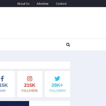
About Us
Advertise
Contact
15K
215K
29K+
FANS
FOLLOWERS
FOLLOWERS