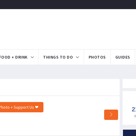
FOOD + DRINK
THINGS TO DO
PHOTOS
GUIDES
Photo + Support Us ❤
2