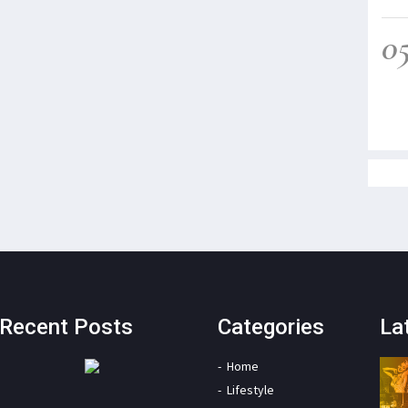
0
Recent Posts
Categories
La
Home
Lifestyle