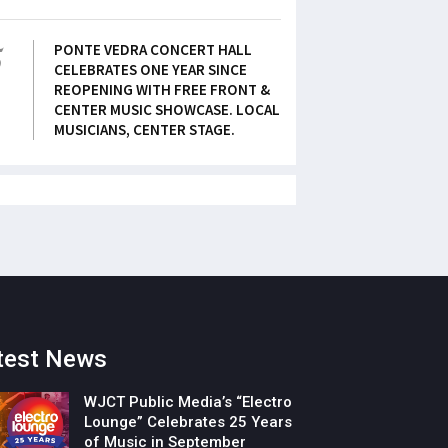
5
PONTE VEDRA CONCERT HALL
CELEBRATES ONE YEAR SINCE
REOPENING WITH FREE FRONT &
CENTER MUSIC SHOWCASE. LOCAL
MUSICIANS, CENTER STAGE.
test News
WJCT Public Media’s “Electro
Lounge” Celebrates 25 Years
of Music in September