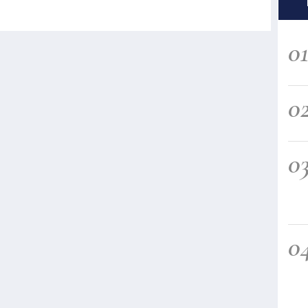
0
0
0
0