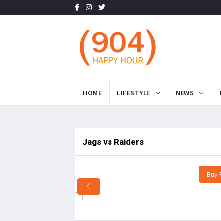
HOME
LIFESTYLE
NEWS
Jags vs Raiders
Buy 