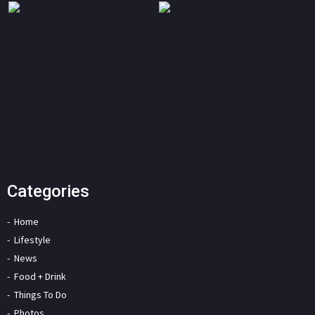
Categories
Home
Lifestyle
News
Food + Drink
Things To Do
Photos