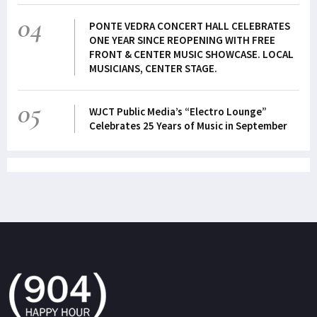
04
PONTE VEDRA CONCERT HALL CELEBRATES
ONE YEAR SINCE REOPENING WITH FREE
FRONT & CENTER MUSIC SHOWCASE. LOCAL
MUSICIANS, CENTER STAGE.
05
WJCT Public Media’s “Electro Lounge”
Celebrates 25 Years of Music in September