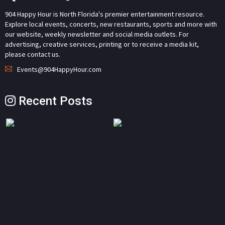
904 Happy Hour is North Florida's premier entertainment resource.
Explore local events, concerts, new restaurants, sports and more with
our website, weekly newsletter and social media outlets. For
advertising, creative services, printing or to receive a media kit,
please contact us.
Events@904HappyHour.com
Recent Posts