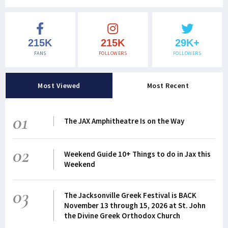
215K
215K
29K+
FANS
FOLLOWERS
FOLLOWERS
Most Viewed
Most Recent
01
The JAX Amphitheatre Is on the Way
02
Weekend Guide 10+ Things to do in Jax this
Weekend
03
The Jacksonville Greek Festival is BACK
November 13 through 15, 2026 at St. John
the Divine Greek Orthodox Church