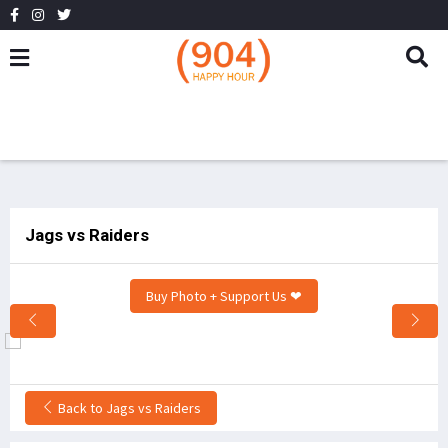
Jags vs Raiders
Buy Photo + Support Us ❤
Back to Jags vs Raiders