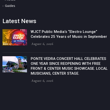
Guides
Latest News
WJCT Public Media’s “Electro Lounge”
Celebrates 25 Years of Music in September
August 6, 2026
PONTE VEDRA CONCERT HALL CELEBRATES
ONE YEAR SINCE REOPENING WITH FREE
FRONT & CENTER MUSIC SHOWCASE. LOCAL
MUSICIANS, CENTER STAGE.
August 6, 2026