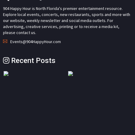
904 Happy Hour is North Florida's premier entertainment resource.
Explore local events, concerts, new restaurants, sports and more with
our website, weekly newsletter and social media outlets. For
advertising, creative services, printing or to receive a media kit,
please contact us.
Events@904HappyHour.com
Recent Posts