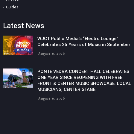
Guides
Latest News
WJCT Public Media’s “Electro Lounge”
Celebrates 25 Years of Music in September
August 6, 2026
PONTE VEDRA CONCERT HALL CELEBRATES
ONE YEAR SINCE REOPENING WITH FREE
FRONT & CENTER MUSIC SHOWCASE. LOCAL
MUSICIANS, CENTER STAGE.
August 6, 2026