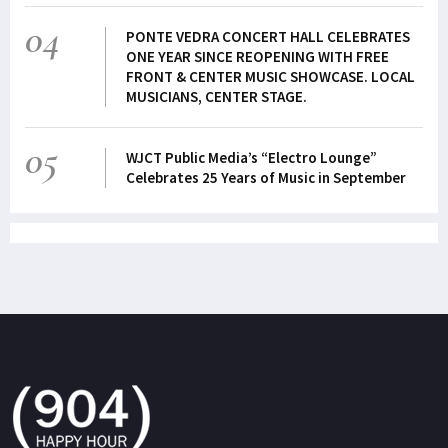
04
PONTE VEDRA CONCERT HALL CELEBRATES
ONE YEAR SINCE REOPENING WITH FREE
FRONT & CENTER MUSIC SHOWCASE. LOCAL
MUSICIANS, CENTER STAGE.
05
WJCT Public Media’s “Electro Lounge”
Celebrates 25 Years of Music in September