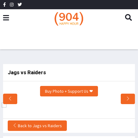
Jags vs Raiders
Buy Photo + Support Us ❤
Back to Jags vs Raiders