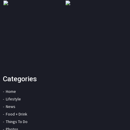
Categories
Home
Lifestyle
News
Food + Drink
Things To Do
Photos