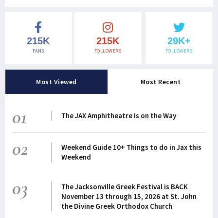
215K
215K
29K+
FANS
FOLLOWERS
FOLLOWERS
Most Viewed
Most Recent
01
The JAX Amphitheatre Is on the Way
02
Weekend Guide 10+ Things to do in Jax this
Weekend
03
The Jacksonville Greek Festival is BACK
November 13 through 15, 2026 at St. John
the Divine Greek Orthodox Church