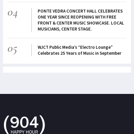
04
PONTE VEDRA CONCERT HALL CELEBRATES
ONE YEAR SINCE REOPENING WITH FREE
FRONT & CENTER MUSIC SHOWCASE. LOCAL
MUSICIANS, CENTER STAGE.
05
WJCT Public Media’s “Electro Lounge”
Celebrates 25 Years of Music in September