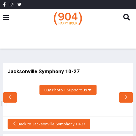
Jacksonville Symphony 10-27
Buy Photo + Support Us ❤
Back to Jacksonville Symphony 10-27