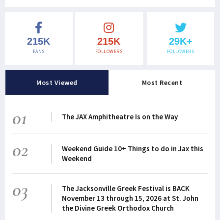
215K
215K
29K+
FANS
FOLLOWERS
FOLLOWERS
Most Viewed
Most Recent
01
The JAX Amphitheatre Is on the Way
02
Weekend Guide 10+ Things to do in Jax this
Weekend
03
The Jacksonville Greek Festival is BACK
November 13 through 15, 2026 at St. John
the Divine Greek Orthodox Church