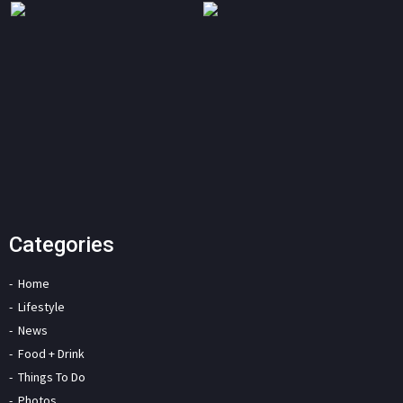
Categories
Home
Lifestyle
News
Food + Drink
Things To Do
Photos