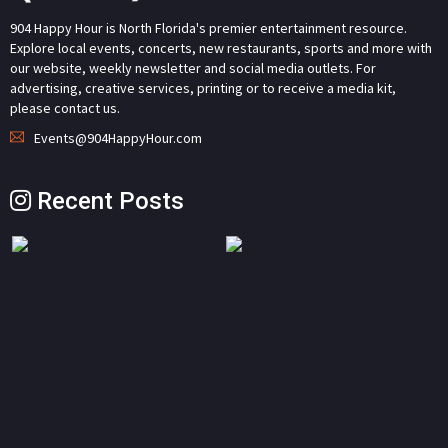
904 Happy Hour is North Florida's premier entertainment resource.
Explore local events, concerts, new restaurants, sports and more with
our website, weekly newsletter and social media outlets. For
advertising, creative services, printing or to receive a media kit,
please contact us.
Events@904HappyHour.com
Recent Posts