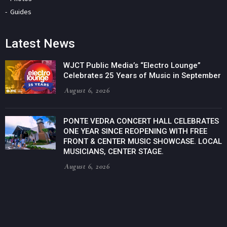
Guides
Latest News
WJCT Public Media’s “Electro Lounge”
Celebrates 25 Years of Music in September
August 6, 2026
PONTE VEDRA CONCERT HALL CELEBRATES
ONE YEAR SINCE REOPENING WITH FREE
FRONT & CENTER MUSIC SHOWCASE. LOCAL
MUSICIANS, CENTER STAGE.
August 6, 2026