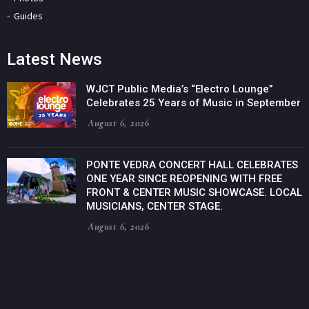
Guides
Latest News
WJCT Public Media’s “Electro Lounge”
Celebrates 25 Years of Music in September
August 6, 2026
PONTE VEDRA CONCERT HALL CELEBRATES
ONE YEAR SINCE REOPENING WITH FREE
FRONT & CENTER MUSIC SHOWCASE. LOCAL
MUSICIANS, CENTER STAGE.
August 6, 2026