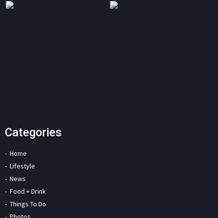
Categories
Home
Lifestyle
News
Food + Drink
Things To Do
Photos