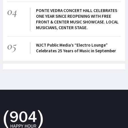
04
PONTE VEDRA CONCERT HALL CELEBRATES
ONE YEAR SINCE REOPENING WITH FREE
FRONT & CENTER MUSIC SHOWCASE. LOCAL
MUSICIANS, CENTER STAGE.
05
WJCT Public Media’s “Electro Lounge”
Celebrates 25 Years of Music in September