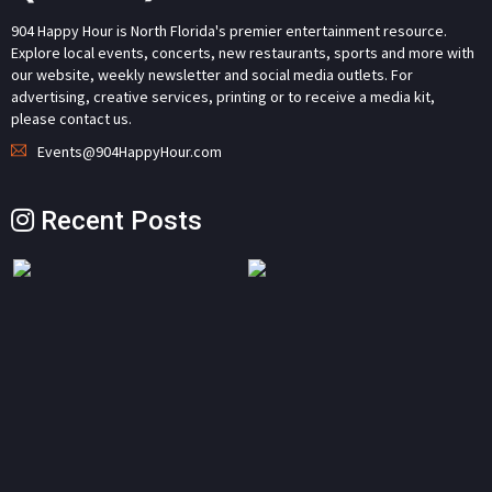
904 Happy Hour is North Florida's premier entertainment resource.
Explore local events, concerts, new restaurants, sports and more with
our website, weekly newsletter and social media outlets. For
advertising, creative services, printing or to receive a media kit,
please contact us.
Events@904HappyHour.com
Recent Posts