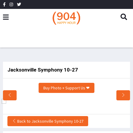
Jacksonville Symphony 10-27
Buy Photo + Support Us ❤
Back to Jacksonville Symphony 10-27