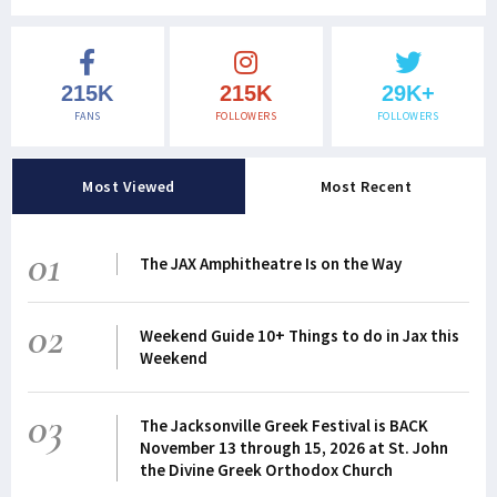
215K
215K
29K+
FANS
FOLLOWERS
FOLLOWERS
Most Viewed
Most Recent
01
The JAX Amphitheatre Is on the Way
02
Weekend Guide 10+ Things to do in Jax this
Weekend
03
The Jacksonville Greek Festival is BACK
November 13 through 15, 2026 at St. John
the Divine Greek Orthodox Church