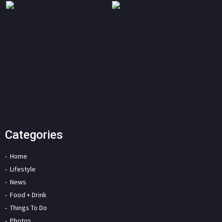
Categories
Home
Lifestyle
News
Food + Drink
Things To Do
Photos