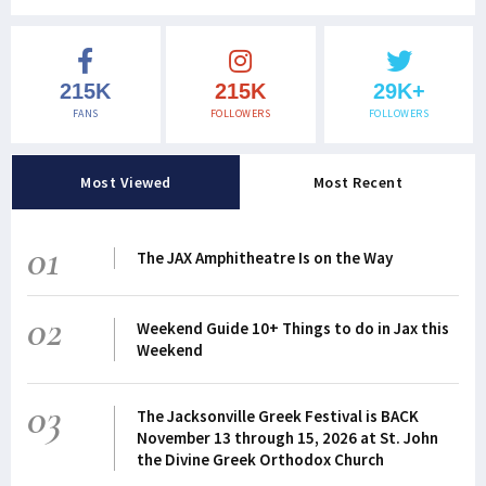
215K
215K
29K+
FANS
FOLLOWERS
FOLLOWERS
Most Viewed
Most Recent
01
The JAX Amphitheatre Is on the Way
02
Weekend Guide 10+ Things to do in Jax this
Weekend
03
The Jacksonville Greek Festival is BACK
November 13 through 15, 2026 at St. John
the Divine Greek Orthodox Church