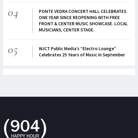
04
PONTE VEDRA CONCERT HALL CELEBRATES
ONE YEAR SINCE REOPENING WITH FREE
FRONT & CENTER MUSIC SHOWCASE. LOCAL
MUSICIANS, CENTER STAGE.
05
WJCT Public Media’s “Electro Lounge”
Celebrates 25 Years of Music in September