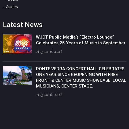
Guides
Latest News
WJCT Public Media’s “Electro Lounge”
Celebrates 25 Years of Music in September
August 6, 2026
PONTE VEDRA CONCERT HALL CELEBRATES
ONE YEAR SINCE REOPENING WITH FREE
FRONT & CENTER MUSIC SHOWCASE. LOCAL
MUSICIANS, CENTER STAGE.
August 6, 2026