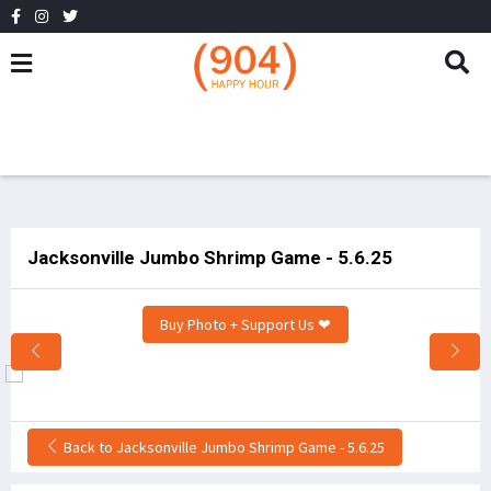
Jacksonville Jumbo Shrimp Game - 5.6.25
Buy Photo + Support Us ❤
Back to Jacksonville Jumbo Shrimp Game - 5.6.25