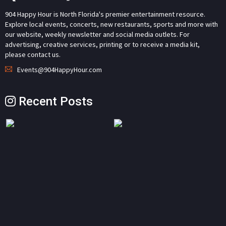
904 Happy Hour is North Florida's premier entertainment resource.
Explore local events, concerts, new restaurants, sports and more with
our website, weekly newsletter and social media outlets. For
advertising, creative services, printing or to receive a media kit,
please contact us.
Events@904HappyHour.com
Recent Posts