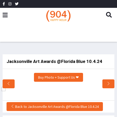
Jacksonville Art Awards @Florida Blue 10.4.24
Buy Photo + Support Us ❤
Back to Jacksonville Art Awards @Florida Blue 10.4.24