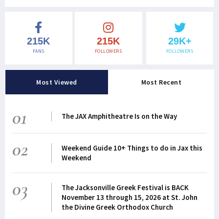
215K
215K
29K+
FANS
FOLLOWERS
FOLLOWERS
Most Viewed
Most Recent
01
The JAX Amphitheatre Is on the Way
02
Weekend Guide 10+ Things to do in Jax this
Weekend
03
The Jacksonville Greek Festival is BACK
November 13 through 15, 2026 at St. John
the Divine Greek Orthodox Church