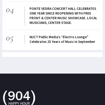
04
PONTE VEDRA CONCERT HALL CELEBRATES
ONE YEAR SINCE REOPENING WITH FREE
FRONT & CENTER MUSIC SHOWCASE. LOCAL
MUSICIANS, CENTER STAGE.
05
WJCT Public Media’s “Electro Lounge”
Celebrates 25 Years of Music in September