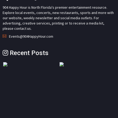
904 Happy Hour is North Florida's premier entertainment resource.
Explore local events, concerts, new restaurants, sports and more with
our website, weekly newsletter and social media outlets. For
advertising, creative services, printing or to receive a media kit,
please contact us.
Events@904HappyHour.com
Recent Posts