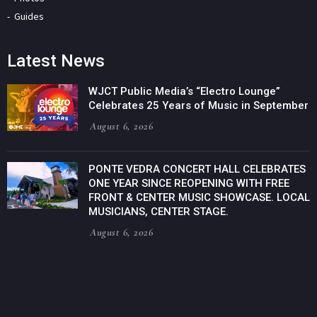
Guides
Latest News
WJCT Public Media’s “Electro Lounge”
Celebrates 25 Years of Music in September
August 6, 2026
PONTE VEDRA CONCERT HALL CELEBRATES
ONE YEAR SINCE REOPENING WITH FREE
FRONT & CENTER MUSIC SHOWCASE. LOCAL
MUSICIANS, CENTER STAGE.
August 6, 2026