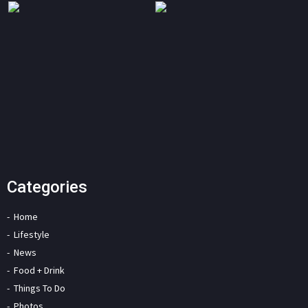
Categories
Home
Lifestyle
News
Food + Drink
Things To Do
Photos