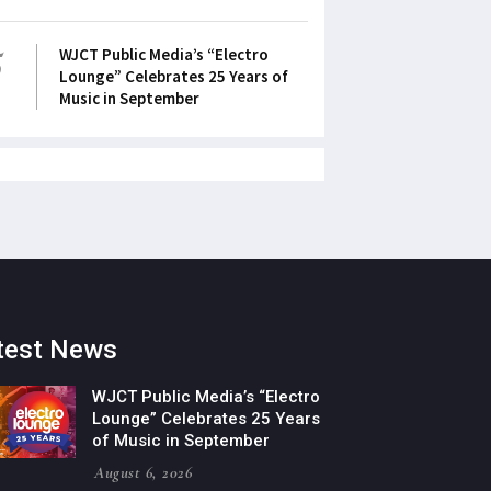
5
WJCT Public Media’s “Electro
Lounge” Celebrates 25 Years of
Music in September
test News
WJCT Public Media’s “Electro
Lounge” Celebrates 25 Years
of Music in September
August 6, 2026