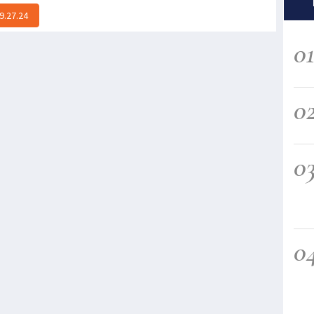
9.27.24
0
0
0
0