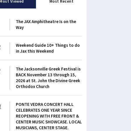
Most Viewed
Most Recent
1
The JAX Amphitheatre Is on the
Way
2
Weekend Guide 10+ Things to do
in Jax this Weekend
3
The Jacksonville Greek Festival is
BACK November 13 through 15,
2026 at St. John the Divine Greek
Orthodox Church
4
PONTE VEDRA CONCERT HALL
CELEBRATES ONE YEAR SINCE
REOPENING WITH FREE FRONT &
CENTER MUSIC SHOWCASE. LOCAL
MUSICIANS, CENTER STAGE.