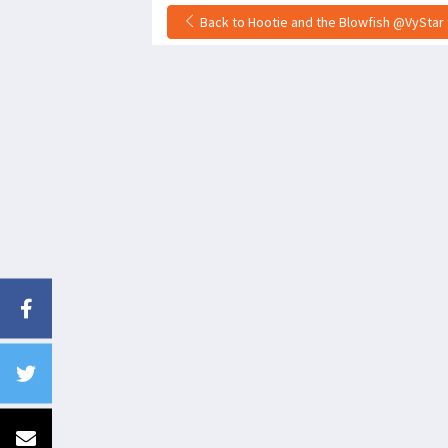
Back to Hootie and the Blowfish @VyStar 