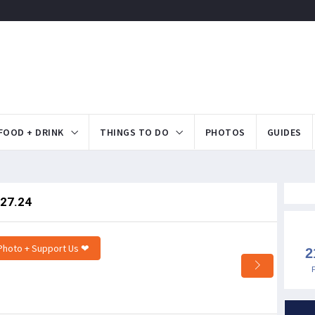
FOOD + DRINK
THINGS TO DO
PHOTOS
GUIDES
.27.24
Photo + Support Us ❤
2