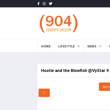
HOME
LIFESTYLE
NEWS
Hootie and the Blowfish @VyStar 9
Buy 