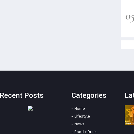
0
Recent Posts
Categories
La
Home
Lifestyle
News
Food + Drink