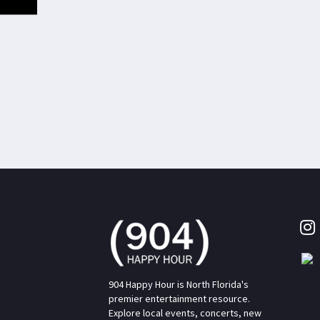
904 Happy Hour is North Florida's
premier entertainment resource.
Explore local events, concerts, new