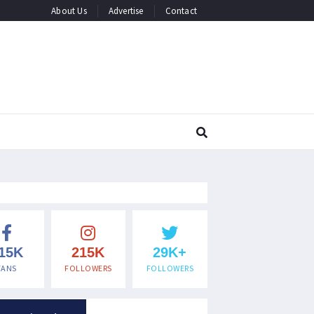
About Us
Advertise
Contact
15K
215K
29K+
FANS
FOLLOWERS
FOLLOWERS