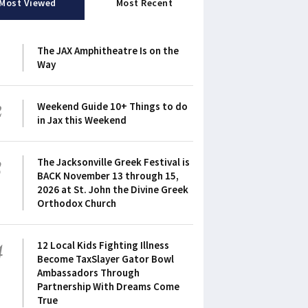
Most Viewed
Most Recent
1
The JAX Amphitheatre Is on the
Way
2
Weekend Guide 10+ Things to do
in Jax this Weekend
3
The Jacksonville Greek Festival is
BACK November 13 through 15,
2026 at St. John the Divine Greek
Orthodox Church
4
12 Local Kids Fighting Illness
Become TaxSlayer Gator Bowl
Ambassadors Through
Partnership With Dreams Come
True