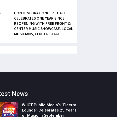
5
PONTE VEDRA CONCERT HALL
CELEBRATES ONE YEAR SINCE
REOPENING WITH FREE FRONT &
CENTER MUSIC SHOWCASE. LOCAL
MUSICIANS, CENTER STAGE.
test News
WJCT Public Media’s “Electro
Lounge” Celebrates 25 Years
of Music in September