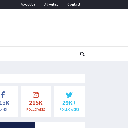
About Us
Advertise
Contact
15K
215K
29K+
FANS
FOLLOWERS
FOLLOWERS