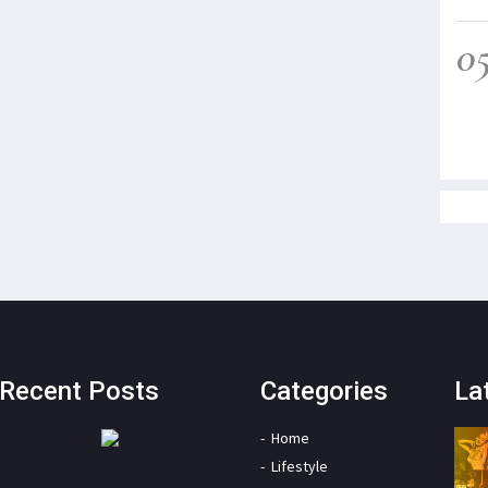
0
Recent Posts
Categories
La
Home
Lifestyle