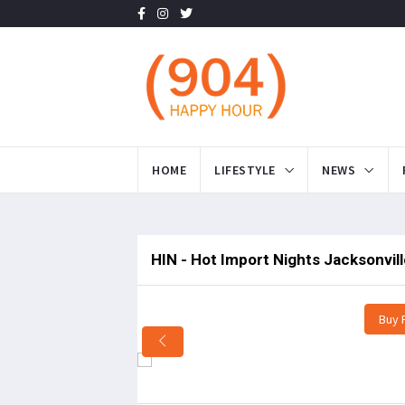
HOME
LIFESTYLE
NEWS
HIN - Hot Import Nights Jacksonvil
Buy 