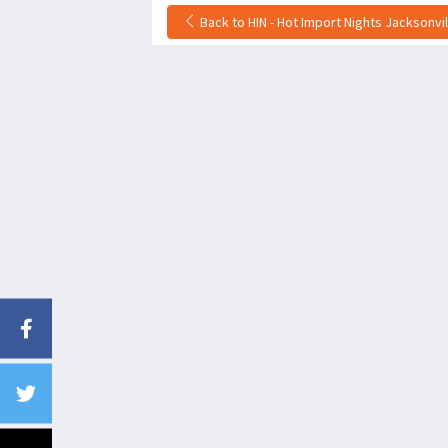
Back to HIN - Hot Import Nights Jacksonvi