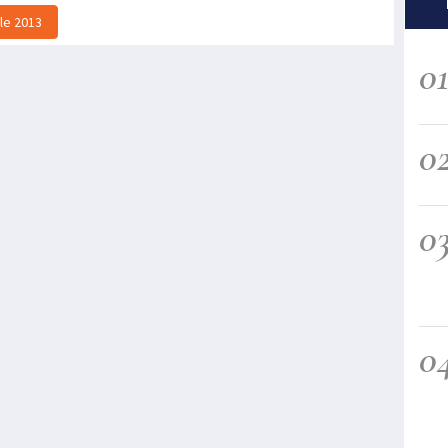
lle 2013
0
0
0
0