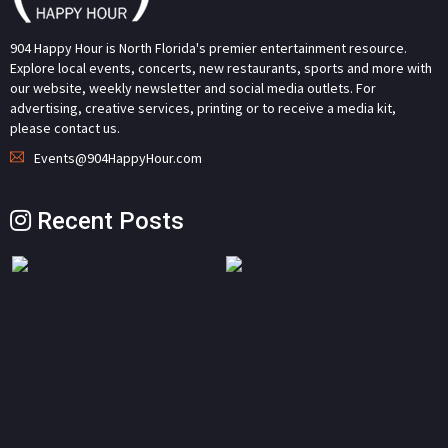
904 Happy Hour is North Florida's premier entertainment resource.
Explore local events, concerts, new restaurants, sports and more with
our website, weekly newsletter and social media outlets. For
advertising, creative services, printing or to receive a media kit,
please contact us.
Events@904HappyHour.com
Recent Posts