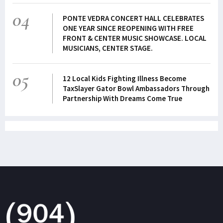
04
PONTE VEDRA CONCERT HALL CELEBRATES
ONE YEAR SINCE REOPENING WITH FREE
FRONT & CENTER MUSIC SHOWCASE. LOCAL
MUSICIANS, CENTER STAGE.
05
12 Local Kids Fighting Illness Become
TaxSlayer Gator Bowl Ambassadors Through
Partnership With Dreams Come True