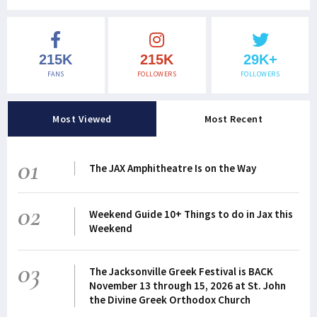
215K
215K
29K+
FANS
FOLLOWERS
FOLLOWERS
Most Viewed
Most Recent
01
The JAX Amphitheatre Is on the Way
02
Weekend Guide 10+ Things to do in Jax this
Weekend
03
The Jacksonville Greek Festival is BACK
November 13 through 15, 2026 at St. John
the Divine Greek Orthodox Church