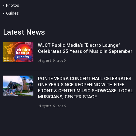
Photos
Guides
Latest News
WJCT Public Media’s “Electro Lounge”
Celebrates 25 Years of Music in September
August 6, 2026
PONTE VEDRA CONCERT HALL CELEBRATES
ONE YEAR SINCE REOPENING WITH FREE
FRONT & CENTER MUSIC SHOWCASE. LOCAL
MUSICIANS, CENTER STAGE.
August 6, 2026