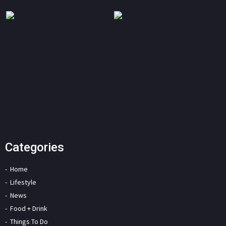
Categories
Home
Lifestyle
News
Food + Drink
Things To Do