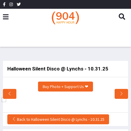
Halloween Silent Disco @ Lynchs - 10.31.25
Buy Photo + Support Us ❤
Back to Halloween Silent Disco @ Lynchs - 10.31.25