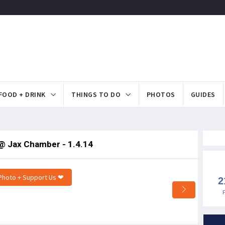
FOOD + DRINK
THINGS TO DO
PHOTOS
GUIDES
@ Jax Chamber - 1.4.14
Photo + Support Us ❤
2