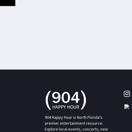
904 Happy Hour is North Florida's
premier entertainment resource.
Explore local events, concerts, new