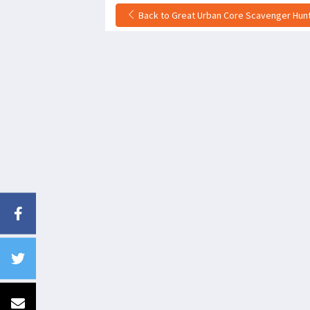
Back to Great Urban Core Scavenger Hunt