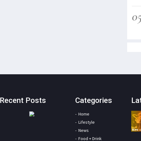
0
Recent Posts
Categories
La
Home
Lifestyle
News
Food + Drink