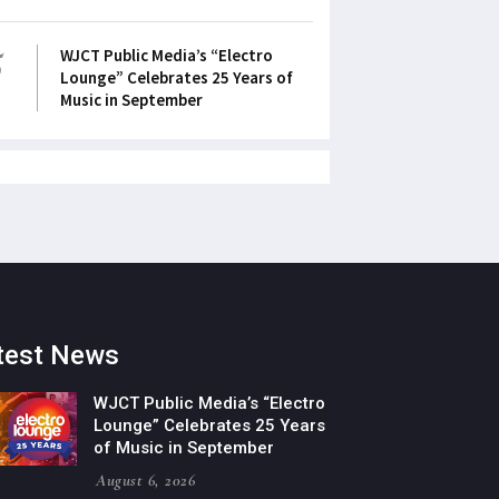
5
WJCT Public Media’s “Electro
Lounge” Celebrates 25 Years of
Music in September
test News
WJCT Public Media’s “Electro
Lounge” Celebrates 25 Years
of Music in September
August 6, 2026