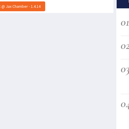
 @ Jax Chamber - 1.4.14
0
0
0
0