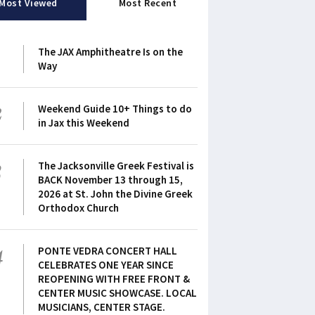
Most Viewed
Most Recent
1
The JAX Amphitheatre Is on the
Way
2
Weekend Guide 10+ Things to do
in Jax this Weekend
3
The Jacksonville Greek Festival is
BACK November 13 through 15,
2026 at St. John the Divine Greek
Orthodox Church
4
PONTE VEDRA CONCERT HALL
CELEBRATES ONE YEAR SINCE
REOPENING WITH FREE FRONT &
CENTER MUSIC SHOWCASE. LOCAL
MUSICIANS, CENTER STAGE.