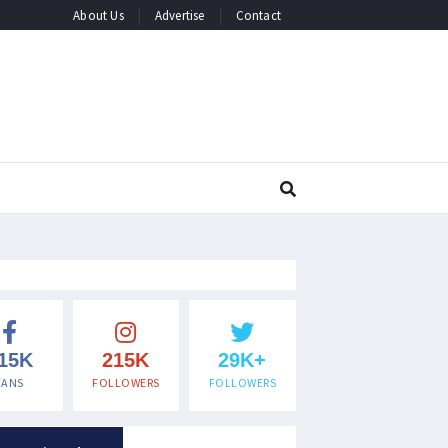
About Us
Advertise
Contact
15K
215K
29K+
FANS
FOLLOWERS
FOLLOWERS