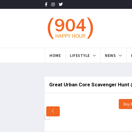
HOME
LIFESTYLE
NEWS
Great Urban Core Scavenger Hunt 
Buy 