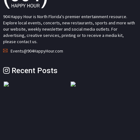
904 Happy Hour is North Florida's premier entertainment resource.
Explore local events, concerts, new restaurants, sports and more with
our website, weekly newsletter and social media outlets. For
advertising, creative services, printing or to receive a media kit,
please contact us.
Events@904HappyHour.com
Recent Posts