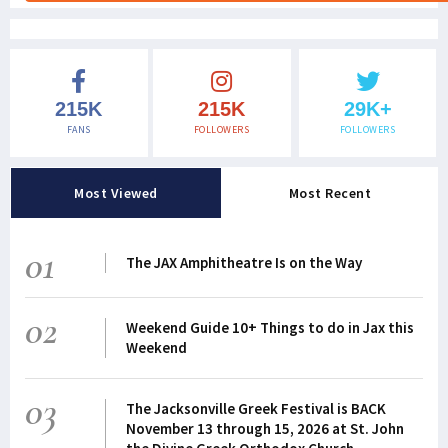
215K
215K
29K+
FANS
FOLLOWERS
FOLLOWERS
Most Viewed
Most Recent
01
The JAX Amphitheatre Is on the Way
02
Weekend Guide 10+ Things to do in Jax this
Weekend
03
The Jacksonville Greek Festival is BACK
November 13 through 15, 2026 at St. John