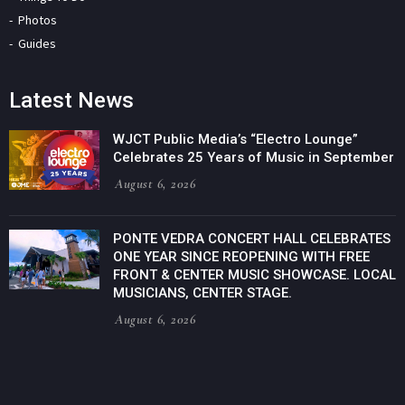
Photos
Guides
Latest News
WJCT Public Media’s “Electro Lounge”
Celebrates 25 Years of Music in September
August 6, 2026
PONTE VEDRA CONCERT HALL CELEBRATES
ONE YEAR SINCE REOPENING WITH FREE
FRONT & CENTER MUSIC SHOWCASE. LOCAL
MUSICIANS, CENTER STAGE.
August 6, 2026