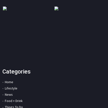
Categories
Home
Lifestyle
News
Food + Drink
Things To Do