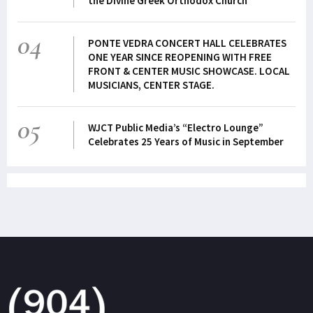
the Divine Greek Orthodox Church
04
PONTE VEDRA CONCERT HALL CELEBRATES
ONE YEAR SINCE REOPENING WITH FREE
FRONT & CENTER MUSIC SHOWCASE. LOCAL
MUSICIANS, CENTER STAGE.
05
WJCT Public Media’s “Electro Lounge”
Celebrates 25 Years of Music in September