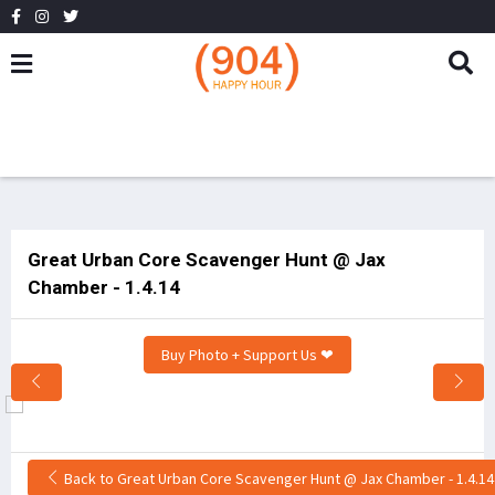
Great Urban Core Scavenger Hunt @ Jax
Chamber - 1.4.14
Buy Photo + Support Us ❤
Back to Great Urban Core Scavenger Hunt @ Jax Chamber - 1.4.14