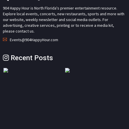
904 Happy Hour is North Florida's premier entertainment resource.
Explore local events, concerts, new restaurants, sports and more with
our website, weekly newsletter and social media outlets. For
advertising, creative services, printing or to receive a media kit,
please contact us.
Events@904HappyHour.com
Recent Posts