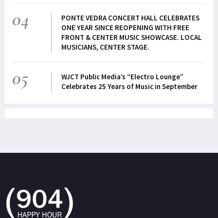
04
PONTE VEDRA CONCERT HALL CELEBRATES
ONE YEAR SINCE REOPENING WITH FREE
FRONT & CENTER MUSIC SHOWCASE. LOCAL
MUSICIANS, CENTER STAGE.
05
WJCT Public Media’s “Electro Lounge”
Celebrates 25 Years of Music in September