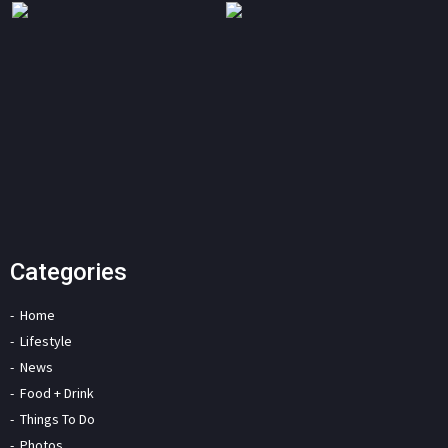
Categories
Home
Lifestyle
News
Food + Drink
Things To Do
Photos