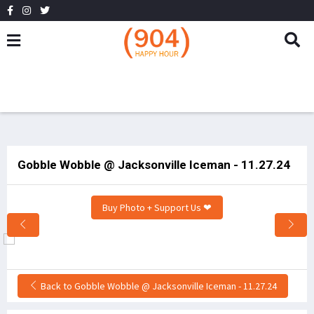
Gobble Wobble @ Jacksonville Iceman - 11.27.24
Buy Photo + Support Us ❤
Back to Gobble Wobble @ Jacksonville Iceman - 11.27.24