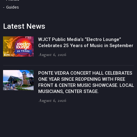
Guides
Latest News
WJCT Public Media’s “Electro Lounge”
Celebrates 25 Years of Music in September
August 6, 2026
PONTE VEDRA CONCERT HALL CELEBRATES
ONE YEAR SINCE REOPENING WITH FREE
FRONT & CENTER MUSIC SHOWCASE. LOCAL
MUSICIANS, CENTER STAGE.
August 6, 2026