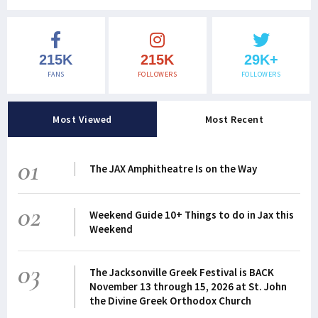
215K
215K
29K+
FANS
FOLLOWERS
FOLLOWERS
Most Viewed
Most Recent
01
The JAX Amphitheatre Is on the Way
02
Weekend Guide 10+ Things to do in Jax this
Weekend
03
The Jacksonville Greek Festival is BACK
November 13 through 15, 2026 at St. John
the Divine Greek Orthodox Church