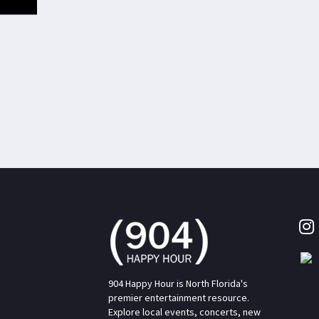
904 Happy Hour is North Florida's
premier entertainment resource.
Explore local events, concerts, new