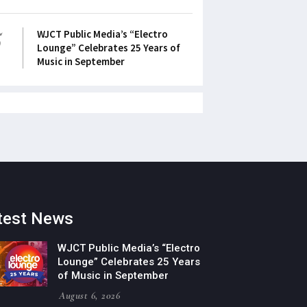
5
WJCT Public Media’s “Electro
Lounge” Celebrates 25 Years of
Music in September
test News
WJCT Public Media’s “Electro
Lounge” Celebrates 25 Years
of Music in September
August 6, 2026