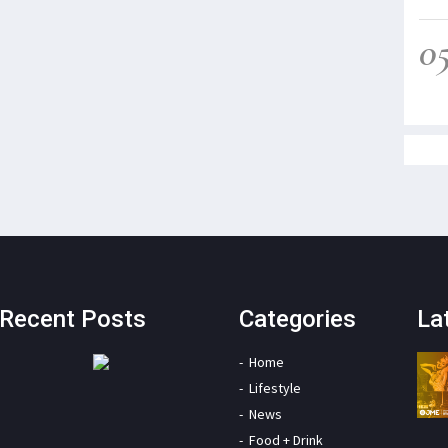
0
Recent Posts
Categories
La
Home
Lifestyle
News
Food + Drink