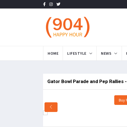
HOME
LIFESTYLE
NEWS
Gator Bowl Parade and Pep Rallies 
Buy 