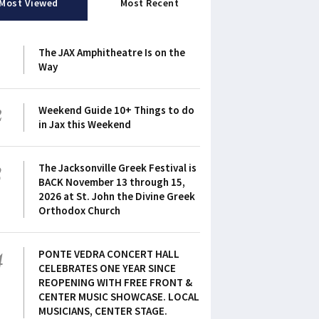
Most Viewed
Most Recent
1
The JAX Amphitheatre Is on the
Way
2
Weekend Guide 10+ Things to do
in Jax this Weekend
3
The Jacksonville Greek Festival is
BACK November 13 through 15,
2026 at St. John the Divine Greek
Orthodox Church
4
PONTE VEDRA CONCERT HALL
CELEBRATES ONE YEAR SINCE
REOPENING WITH FREE FRONT &
CENTER MUSIC SHOWCASE. LOCAL
MUSICIANS, CENTER STAGE.