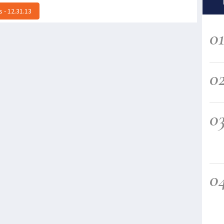
 - 12.31.13
0
0
0
0