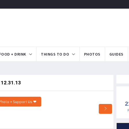
FOOD + DRINK
THINGS TO DO
PHOTOS
GUIDES
- 12.31.13
Photo + Support Us ❤
2