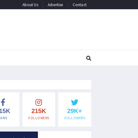
About Us
Advertise
Contact
15K
215K
29K+
FANS
FOLLOWERS
FOLLOWERS