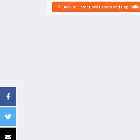
Back to Gator Bowl Parade and Pep Rallies