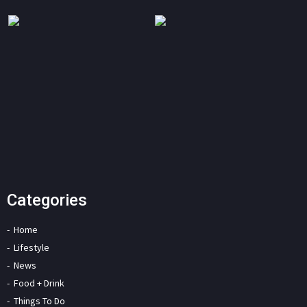
Categories
Home
Lifestyle
News
Food + Drink
Things To Do