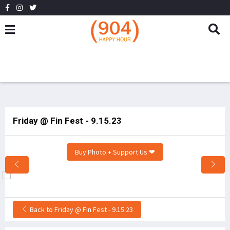
Friday @ Fin Fest - 9.15.23
Buy Photo + Support Us ❤
Back to Friday @ Fin Fest - 9.15.23