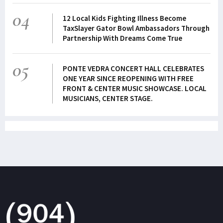
04
12 Local Kids Fighting Illness Become
TaxSlayer Gator Bowl Ambassadors Through
Partnership With Dreams Come True
05
PONTE VEDRA CONCERT HALL CELEBRATES
ONE YEAR SINCE REOPENING WITH FREE
FRONT & CENTER MUSIC SHOWCASE. LOCAL
MUSICIANS, CENTER STAGE.