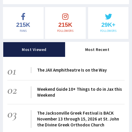
215K
215K
29K+
FANS
FOLLOWERS
FOLLOWERS
Most Viewed
Most Recent
01
The JAX Amphitheatre Is on the Way
02
Weekend Guide 10+ Things to do in Jax this
Weekend
03
The Jacksonville Greek Festival is BACK
November 13 through 15, 2026 at St. John
the Divine Greek Orthodox Church