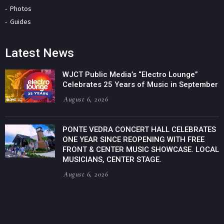
Photos
Guides
Latest News
WJCT Public Media’s “Electro Lounge”
Celebrates 25 Years of Music in September
August 6, 2026
PONTE VEDRA CONCERT HALL CELEBRATES
ONE YEAR SINCE REOPENING WITH FREE
FRONT & CENTER MUSIC SHOWCASE. LOCAL
MUSICIANS, CENTER STAGE.
August 6, 2026