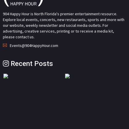
904 Happy Hour is North Florida's premier entertainment resource.
Explore local events, concerts, new restaurants, sports and more with
our website, weekly newsletter and social media outlets. For
advertising, creative services, printing or to receive a media kit,
please contact us.
Events@904HappyHour.com
Recent Posts