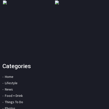
Categories
Home
Lifestyle
News
Food + Drink
Things To Do
Photos