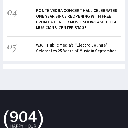
04
PONTE VEDRA CONCERT HALL CELEBRATES
ONE YEAR SINCE REOPENING WITH FREE
FRONT & CENTER MUSIC SHOWCASE. LOCAL
MUSICIANS, CENTER STAGE.
05
WJCT Public Media’s “Electro Lounge”
Celebrates 25 Years of Music in September