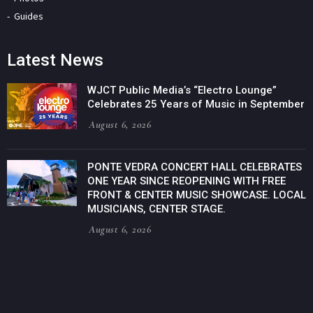
Guides
Latest News
WJCT Public Media’s “Electro Lounge”
Celebrates 25 Years of Music in September
August 6, 2026
PONTE VEDRA CONCERT HALL CELEBRATES
ONE YEAR SINCE REOPENING WITH FREE
FRONT & CENTER MUSIC SHOWCASE. LOCAL
MUSICIANS, CENTER STAGE.
August 6, 2026