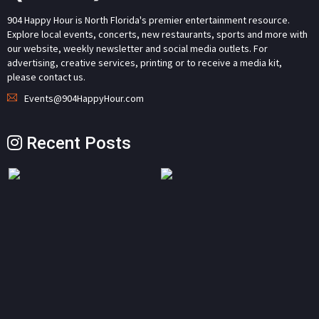
904 Happy Hour is North Florida's premier entertainment resource.
Explore local events, concerts, new restaurants, sports and more with
our website, weekly newsletter and social media outlets. For
advertising, creative services, printing or to receive a media kit,
please contact us.
Events@904HappyHour.com
Recent Posts