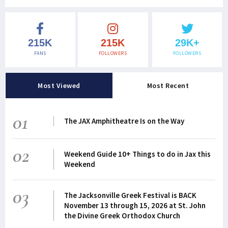
215K
215K
29K+
FANS
FOLLOWERS
FOLLOWERS
Most Viewed
Most Recent
01
The JAX Amphitheatre Is on the Way
02
Weekend Guide 10+ Things to do in Jax this
Weekend
03
The Jacksonville Greek Festival is BACK
November 13 through 15, 2026 at St. John
the Divine Greek Orthodox Church