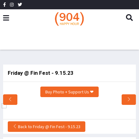
Friday @ Fin Fest - 9.15.23
Buy Photo + Support Us ❤
Back to Friday @ Fin Fest - 9.15.23