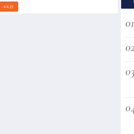
- 4.4.25
0
0
0
0