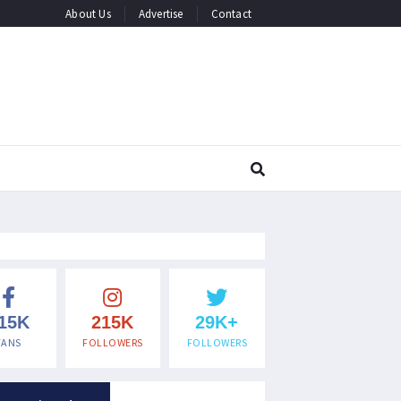
About Us
Advertise
Contact
15K
215K
29K+
FANS
FOLLOWERS
FOLLOWERS