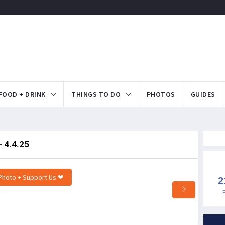
FOOD + DRINK
THINGS TO DO
PHOTOS
GUIDES
 4.4.25
Photo + Support Us ❤
2