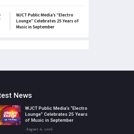
5
WJCT Public Media’s “Electro
Lounge” Celebrates 25 Years of
Music in September
test News
WJCT Public Media’s “Electro
Lounge” Celebrates 25 Years
of Music in September
August 6, 2026