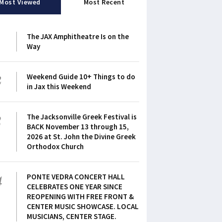
Most Viewed
Most Recent
1
The JAX Amphitheatre Is on the
Way
2
Weekend Guide 10+ Things to do
in Jax this Weekend
3
The Jacksonville Greek Festival is
BACK November 13 through 15,
2026 at St. John the Divine Greek
Orthodox Church
4
PONTE VEDRA CONCERT HALL
CELEBRATES ONE YEAR SINCE
REOPENING WITH FREE FRONT &
CENTER MUSIC SHOWCASE. LOCAL
MUSICIANS, CENTER STAGE.