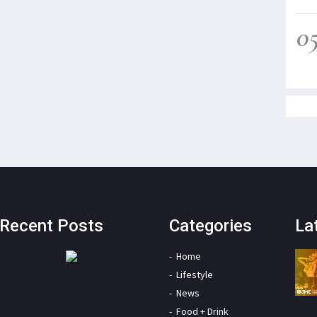
0
Recent Posts
Categories
La
Home
Lifestyle
News
Food + Drink