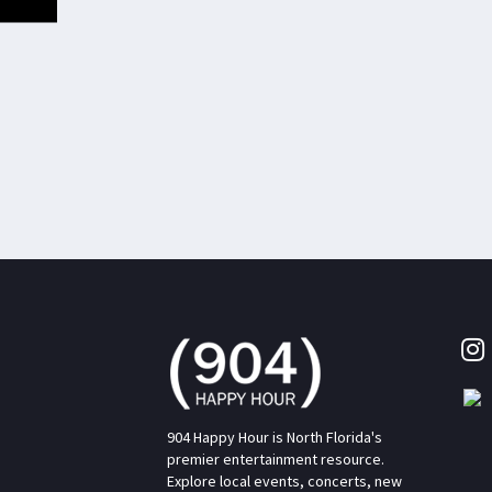
904 Happy Hour is North Florida's
premier entertainment resource.
Explore local events, concerts, new