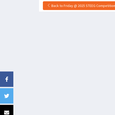
Back to Friday @ 2025 STEEG Competition 