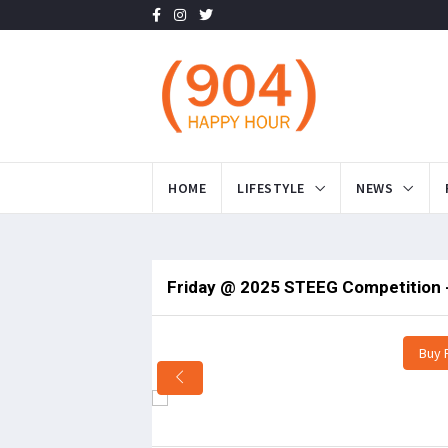
HOME
LIFESTYLE
NEWS
Friday @ 2025 STEEG Competition -
Buy 