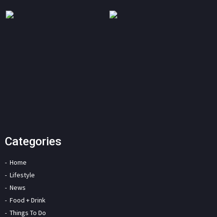
Categories
Home
Lifestyle
News
Food + Drink
Things To Do