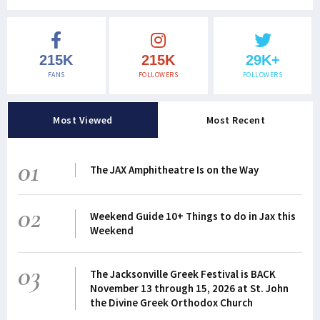
215K
215K
29K+
FANS
FOLLOWERS
FOLLOWERS
Most Viewed
Most Recent
01
The JAX Amphitheatre Is on the Way
02
Weekend Guide 10+ Things to do in Jax this
Weekend
03
The Jacksonville Greek Festival is BACK
November 13 through 15, 2026 at St. John
the Divine Greek Orthodox Church