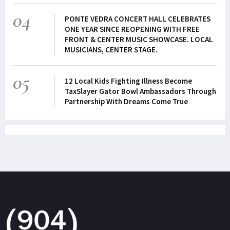
04
PONTE VEDRA CONCERT HALL CELEBRATES
ONE YEAR SINCE REOPENING WITH FREE
FRONT & CENTER MUSIC SHOWCASE. LOCAL
MUSICIANS, CENTER STAGE.
05
12 Local Kids Fighting Illness Become
TaxSlayer Gator Bowl Ambassadors Through
Partnership With Dreams Come True