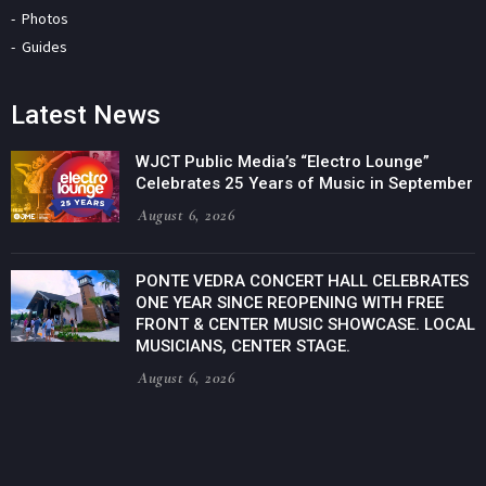
Photos
Guides
Latest News
WJCT Public Media’s “Electro Lounge”
Celebrates 25 Years of Music in September
August 6, 2026
PONTE VEDRA CONCERT HALL CELEBRATES
ONE YEAR SINCE REOPENING WITH FREE
FRONT & CENTER MUSIC SHOWCASE. LOCAL
MUSICIANS, CENTER STAGE.
August 6, 2026