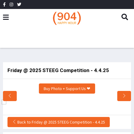
Friday @ 2025 STEEG Competition - 4.4.25
Buy Photo + Support Us ❤
Back to Friday @ 2025 STEEG Competition - 4.4.25