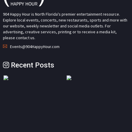
904 Happy Hour is North Florida's premier entertainment resource.
Explore local events, concerts, new restaurants, sports and more with
our website, weekly newsletter and social media outlets. For
advertising, creative services, printing or to receive a media kit,
please contact us.
Events@904HappyHour.com
Recent Posts