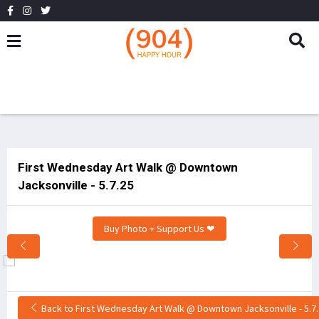
First Wednesday Art Walk @ Downtown
Jacksonville - 5.7.25
Buy Photo + Support Us ❤
Back to First Wednesday Art Walk @ Downtown Jacksonville - 5.7