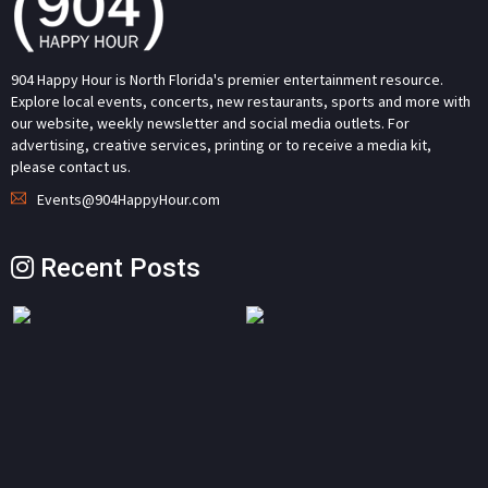
904 Happy Hour is North Florida's premier entertainment resource.
Explore local events, concerts, new restaurants, sports and more with
our website, weekly newsletter and social media outlets. For
advertising, creative services, printing or to receive a media kit,
please contact us.
Events@904HappyHour.com
Recent Posts