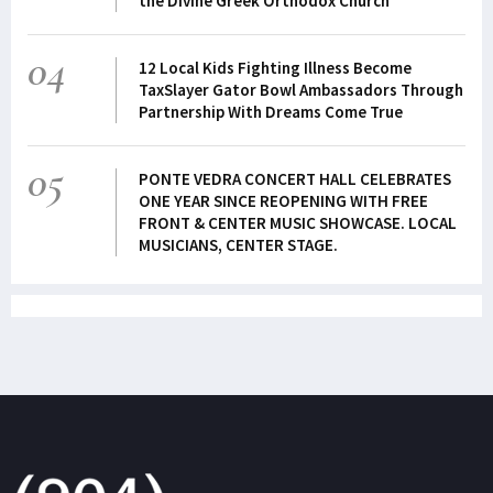
the Divine Greek Orthodox Church
04
12 Local Kids Fighting Illness Become
TaxSlayer Gator Bowl Ambassadors Through
Partnership With Dreams Come True
05
PONTE VEDRA CONCERT HALL CELEBRATES
ONE YEAR SINCE REOPENING WITH FREE
FRONT & CENTER MUSIC SHOWCASE. LOCAL
MUSICIANS, CENTER STAGE.