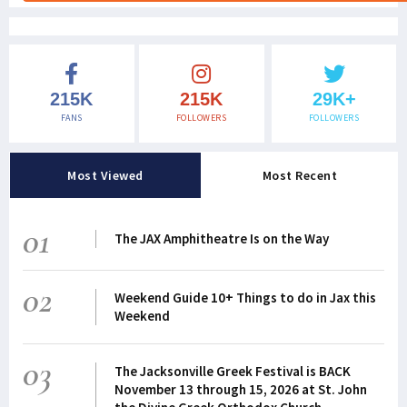
215K
215K
29K+
FANS
FOLLOWERS
FOLLOWERS
Most Viewed
Most Recent
01
The JAX Amphitheatre Is on the Way
02
Weekend Guide 10+ Things to do in Jax this
Weekend
03
The Jacksonville Greek Festival is BACK
November 13 through 15, 2026 at St. John