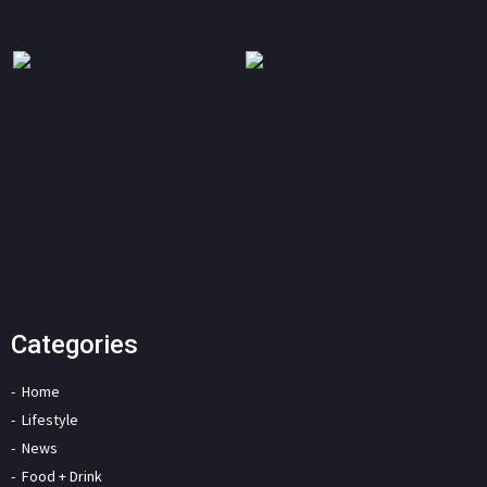
Categories
Home
Lifestyle
News
Food + Drink