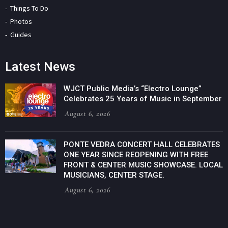
Things To Do
Photos
Guides
Latest News
WJCT Public Media’s “Electro Lounge”
Celebrates 25 Years of Music in September
August 6, 2026
PONTE VEDRA CONCERT HALL CELEBRATES
ONE YEAR SINCE REOPENING WITH FREE
FRONT & CENTER MUSIC SHOWCASE. LOCAL
MUSICIANS, CENTER STAGE.
August 6, 2026