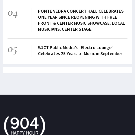
04
PONTE VEDRA CONCERT HALL CELEBRATES
ONE YEAR SINCE REOPENING WITH FREE
FRONT & CENTER MUSIC SHOWCASE. LOCAL
MUSICIANS, CENTER STAGE.
05
WJCT Public Media’s “Electro Lounge”
Celebrates 25 Years of Music in September