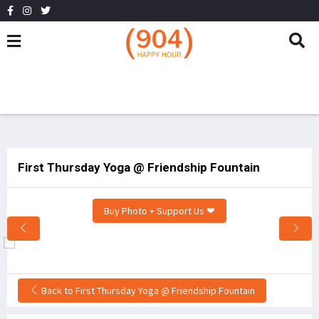
First Thursday Yoga @ Friendship Fountain
Buy Photo + Support Us ❤
Back to First Thursday Yoga @ Friendship Fountain