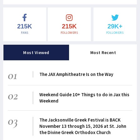
215K
215K
29K+
FANS
FOLLOWERS
FOLLOWERS
Most Viewed
Most Recent
01
The JAX Amphitheatre Is on the Way
02
Weekend Guide 10+ Things to do in Jax this
Weekend
03
The Jacksonville Greek Festival is BACK
November 13 through 15, 2026 at St. John
the Divine Greek Orthodox Church