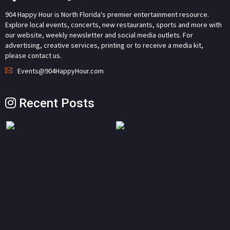
904 Happy Hour is North Florida's premier entertainment resource.
Explore local events, concerts, new restaurants, sports and more with
our website, weekly newsletter and social media outlets. For
advertising, creative services, printing or to receive a media kit,
please contact us.
Events@904HappyHour.com
Recent Posts