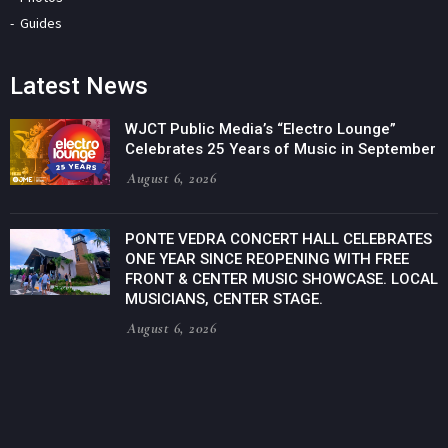
Guides
Latest News
WJCT Public Media’s “Electro Lounge”
Celebrates 25 Years of Music in September
August 6, 2026
PONTE VEDRA CONCERT HALL CELEBRATES
ONE YEAR SINCE REOPENING WITH FREE
FRONT & CENTER MUSIC SHOWCASE. LOCAL
MUSICIANS, CENTER STAGE.
August 6, 2026