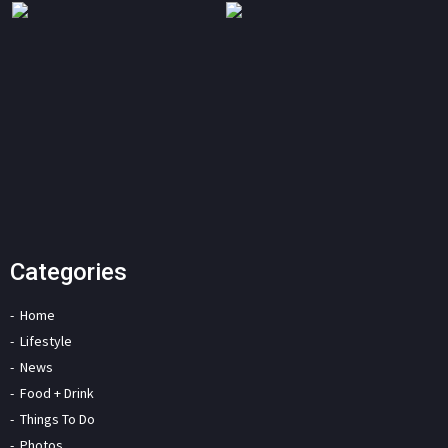
Categories
Home
Lifestyle
News
Food + Drink
Things To Do
Photos