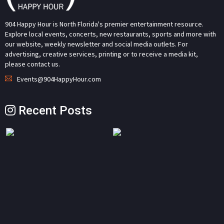
904 Happy Hour is North Florida's premier entertainment resource.
Explore local events, concerts, new restaurants, sports and more with
our website, weekly newsletter and social media outlets. For
advertising, creative services, printing or to receive a media kit,
please contact us.
Events@904HappyHour.com
Recent Posts