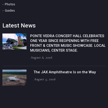
Photos
Guides
Latest News
PONTE VEDRA CONCERT HALL CELEBRATES
ONE YEAR SINCE REOPENING WITH FREE
FRONT & CENTER MUSIC SHOWCASE. LOCAL
MUSICIANS, CENTER STAGE.
August 6, 2026
The JAX Amphitheatre Is on the Way
August 5, 2026