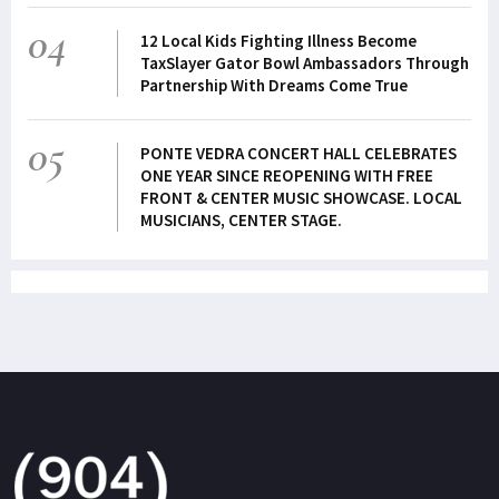
04
12 Local Kids Fighting Illness Become
TaxSlayer Gator Bowl Ambassadors Through
Partnership With Dreams Come True
05
PONTE VEDRA CONCERT HALL CELEBRATES
ONE YEAR SINCE REOPENING WITH FREE
FRONT & CENTER MUSIC SHOWCASE. LOCAL
MUSICIANS, CENTER STAGE.