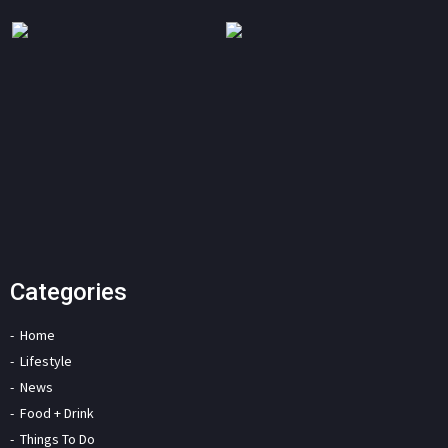
Categories
Home
Lifestyle
News
Food + Drink
Things To Do