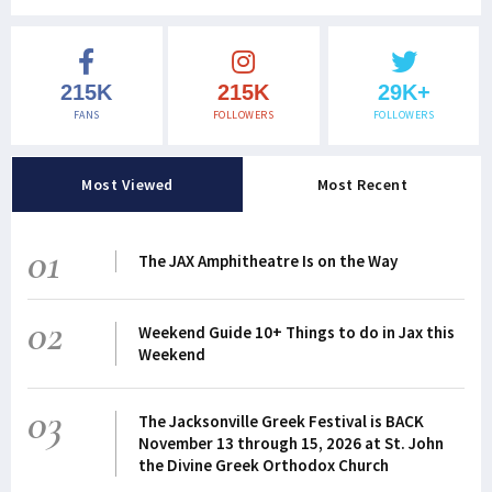
215K
215K
29K+
FANS
FOLLOWERS
FOLLOWERS
Most Viewed
Most Recent
01
The JAX Amphitheatre Is on the Way
02
Weekend Guide 10+ Things to do in Jax this
Weekend
03
The Jacksonville Greek Festival is BACK
November 13 through 15, 2026 at St. John
the Divine Greek Orthodox Church