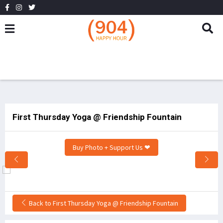
First Thursday Yoga @ Friendship Fountain
Buy Photo + Support Us ❤
Back to First Thursday Yoga @ Friendship Fountain