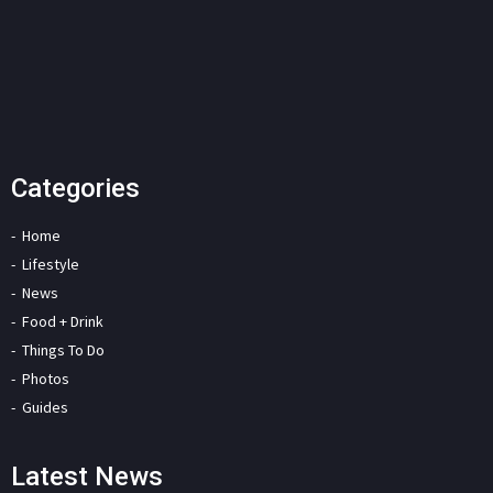
Categories
Home
Lifestyle
News
Food + Drink
Things To Do
Photos
Guides
Latest News