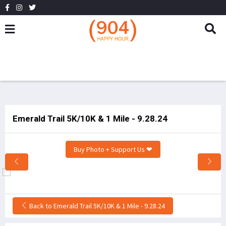
Emerald Trail 5K/10K & 1 Mile - 9.28.24
Buy Photo + Support Us ❤
Back to Emerald Trail 5K/10K & 1 Mile - 9.28.24