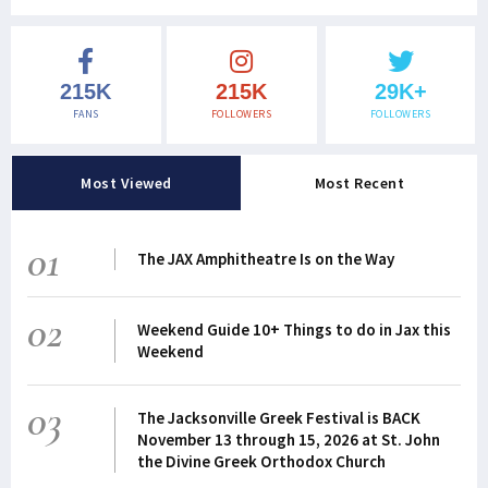
215K
215K
29K+
FANS
FOLLOWERS
FOLLOWERS
Most Viewed
Most Recent
01
The JAX Amphitheatre Is on the Way
02
Weekend Guide 10+ Things to do in Jax this
Weekend
03
The Jacksonville Greek Festival is BACK
November 13 through 15, 2026 at St. John
the Divine Greek Orthodox Church