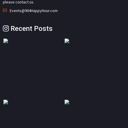
please contact us.
Events@904HappyHour.com
Recent Posts