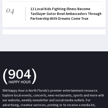
04
12 Local Kids Fighting Illness Become
TaxSlayer Gator Bowl Ambassadors Through
Partnership With Dreams Come True
904 Happy Hour is North Florida's premier entertainment resource.
Explore local events, concerts, new restaurants, sports and more with
our website, weekly newsletter and social media outlets. For
advertising, creative services, printing or to receive a media kit,