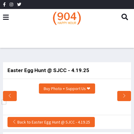
Easter Egg Hunt @ SJCC - 4.19.25
Buy Photo + Support Us ❤
Back to Easter Egg Hunt @ SJCC - 4.19.25