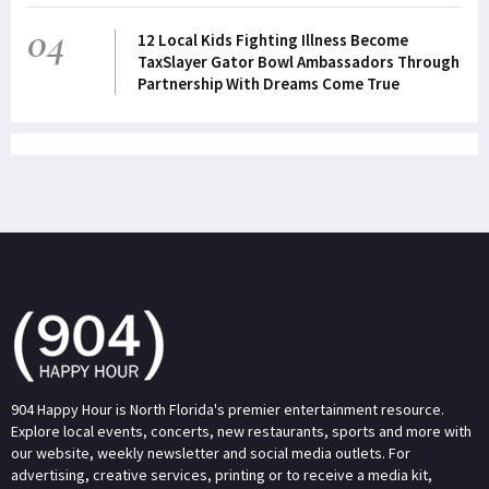
04
12 Local Kids Fighting Illness Become
TaxSlayer Gator Bowl Ambassadors Through
Partnership With Dreams Come True
904 Happy Hour is North Florida's premier entertainment resource.
Explore local events, concerts, new restaurants, sports and more with
our website, weekly newsletter and social media outlets. For
advertising, creative services, printing or to receive a media kit,