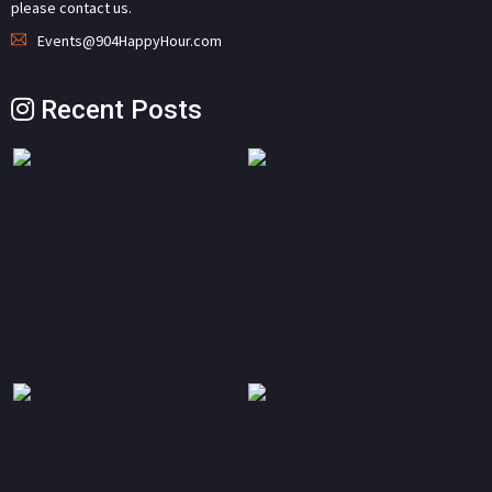
please contact us.
Events@904HappyHour.com
Recent Posts