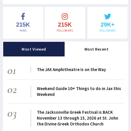
215K
215K
29K+
FANS
FOLLOWERS
FOLLOWERS
Most Viewed
Most Recent
01
The JAX Amphitheatre Is on the Way
02
Weekend Guide 10+ Things to do in Jax this
Weekend
03
The Jacksonville Greek Festival is BACK
November 13 through 15, 2026 at St. John
the Divine Greek Orthodox Church