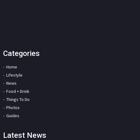
Categories
Home
Lifestyle
News
Food + Drink
Things To Do
Photos
Guides
Latest News