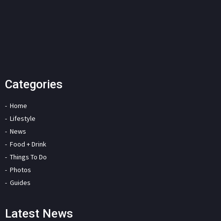
Categories
Home
Lifestyle
News
Food + Drink
Things To Do
Photos
Guides
Latest News