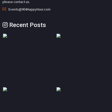
please contact us.
Events@904HappyHour.com
Recent Posts