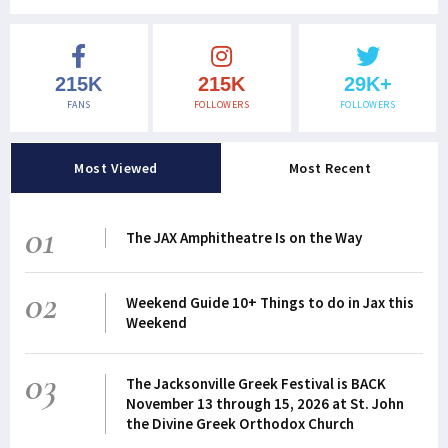
215K
215K
29K+
FANS
FOLLOWERS
FOLLOWERS
Most Viewed
Most Recent
01
The JAX Amphitheatre Is on the Way
02
Weekend Guide 10+ Things to do in Jax this
Weekend
03
The Jacksonville Greek Festival is BACK
November 13 through 15, 2026 at St. John
the Divine Greek Orthodox Church