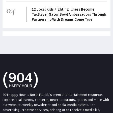
04
12 Local Kids Fighting Illness Become
TaxSlayer Gator Bowl Ambassadors Through
Partnership With Dreams Come True
904 Happy Hour is North Florida's premier entertainment resource.
Explore local events, concerts, new restaurants, sports and more with
our website, weekly newsletter and social media outlets. For
advertising, creative services, printing or to receive a media kit,