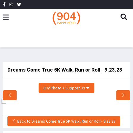
Dreams Come True 5K Walk, Run or Roll - 9.23.23
Buy Photo + Support Us ❤
Back to Dreams Come True 5K Walk, Run or Roll - 9.23.23