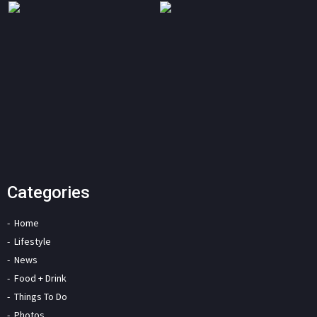
Categories
Home
Lifestyle
News
Food + Drink
Things To Do
Photos