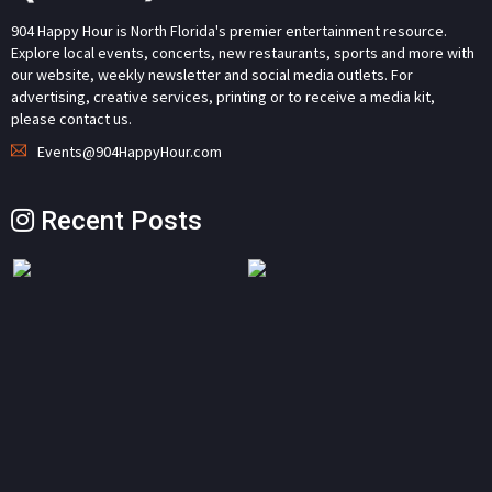
904 Happy Hour is North Florida's premier entertainment resource.
Explore local events, concerts, new restaurants, sports and more with
our website, weekly newsletter and social media outlets. For
advertising, creative services, printing or to receive a media kit,
please contact us.
Events@904HappyHour.com
Recent Posts