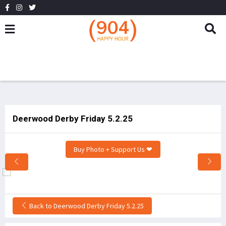
Deerwood Derby Friday 5.2.25
Buy Photo + Support Us ❤
Back to Deerwood Derby Friday 5.2.25