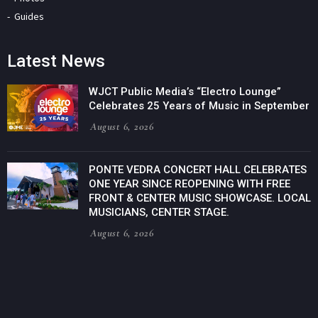
Guides
Latest News
WJCT Public Media’s “Electro Lounge”
Celebrates 25 Years of Music in September
August 6, 2026
PONTE VEDRA CONCERT HALL CELEBRATES
ONE YEAR SINCE REOPENING WITH FREE
FRONT & CENTER MUSIC SHOWCASE. LOCAL
MUSICIANS, CENTER STAGE.
August 6, 2026