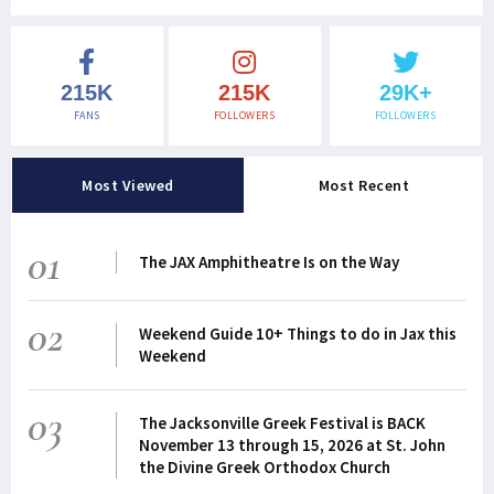
215K
215K
29K+
FANS
FOLLOWERS
FOLLOWERS
Most Viewed
Most Recent
01
The JAX Amphitheatre Is on the Way
02
Weekend Guide 10+ Things to do in Jax this
Weekend
03
The Jacksonville Greek Festival is BACK
November 13 through 15, 2026 at St. John
the Divine Greek Orthodox Church