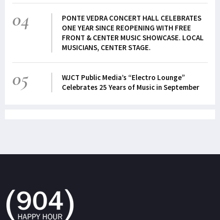
04
PONTE VEDRA CONCERT HALL CELEBRATES
ONE YEAR SINCE REOPENING WITH FREE
FRONT & CENTER MUSIC SHOWCASE. LOCAL
MUSICIANS, CENTER STAGE.
05
WJCT Public Media’s “Electro Lounge”
Celebrates 25 Years of Music in September