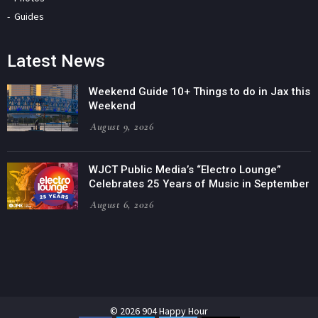
Guides
Latest News
Weekend Guide 10+ Things to do in Jax this
Weekend
August 9, 2026
WJCT Public Media’s “Electro Lounge”
Celebrates 25 Years of Music in September
August 6, 2026
© 2026 904 Happy Hour