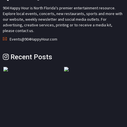
904 Happy Hour is North Florida's premier entertainment resource.
Explore local events, concerts, new restaurants, sports and more with
our website, weekly newsletter and social media outlets. For
advertising, creative services, printing or to receive a media kit,
please contact us.
Events@904HappyHour.com
Recent Posts