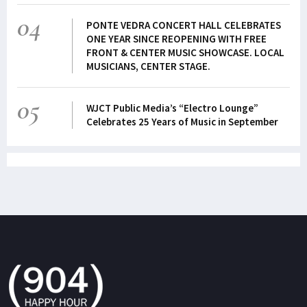
04
PONTE VEDRA CONCERT HALL CELEBRATES
ONE YEAR SINCE REOPENING WITH FREE
FRONT & CENTER MUSIC SHOWCASE. LOCAL
MUSICIANS, CENTER STAGE.
05
WJCT Public Media’s “Electro Lounge”
Celebrates 25 Years of Music in September