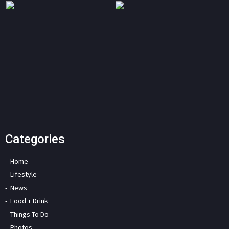
Categories
Home
Lifestyle
News
Food + Drink
Things To Do
Photos