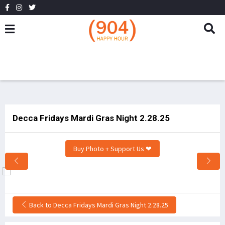
Decca Fridays Mardi Gras Night 2.28.25
Buy Photo + Support Us ❤
Back to Decca Fridays Mardi Gras Night 2.28.25