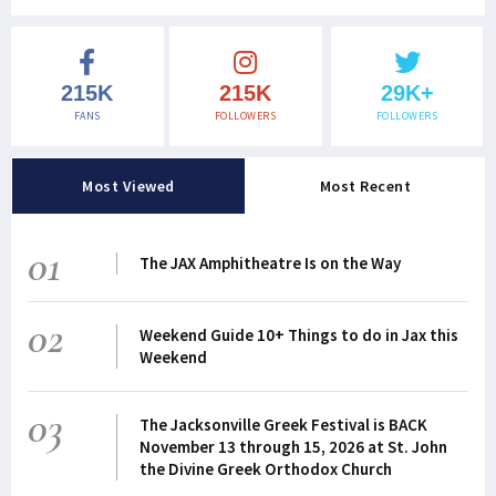
215K
215K
29K+
FANS
FOLLOWERS
FOLLOWERS
Most Viewed
Most Recent
01
The JAX Amphitheatre Is on the Way
02
Weekend Guide 10+ Things to do in Jax this
Weekend
03
The Jacksonville Greek Festival is BACK
November 13 through 15, 2026 at St. John
the Divine Greek Orthodox Church