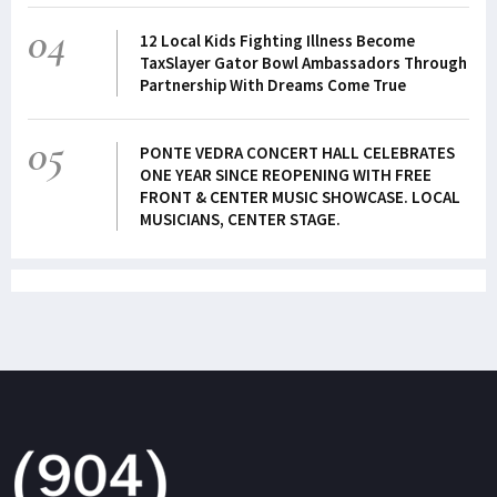
04
12 Local Kids Fighting Illness Become
TaxSlayer Gator Bowl Ambassadors Through
Partnership With Dreams Come True
05
PONTE VEDRA CONCERT HALL CELEBRATES
ONE YEAR SINCE REOPENING WITH FREE
FRONT & CENTER MUSIC SHOWCASE. LOCAL
MUSICIANS, CENTER STAGE.