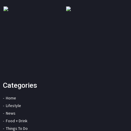
Categories
Home
Lifestyle
News
Food + Drink
Things To Do