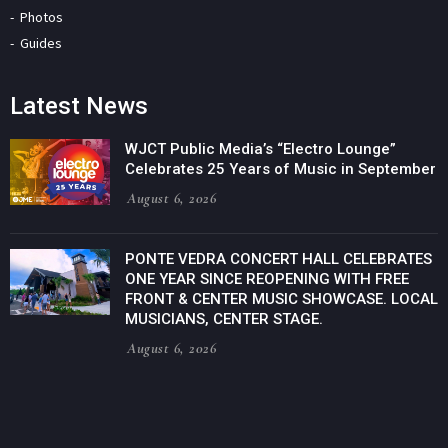
Photos
Guides
Latest News
WJCT Public Media’s “Electro Lounge”
Celebrates 25 Years of Music in September
August 6, 2026
PONTE VEDRA CONCERT HALL CELEBRATES
ONE YEAR SINCE REOPENING WITH FREE
FRONT & CENTER MUSIC SHOWCASE. LOCAL
MUSICIANS, CENTER STAGE.
August 6, 2026