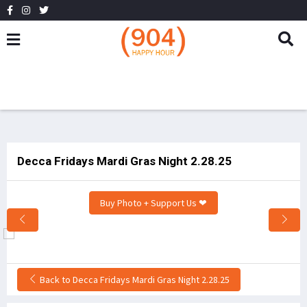
Decca Fridays Mardi Gras Night 2.28.25
Buy Photo + Support Us ❤
Back to Decca Fridays Mardi Gras Night 2.28.25