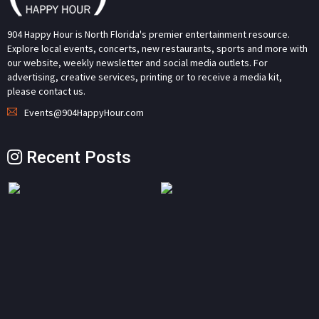
904 Happy Hour is North Florida's premier entertainment resource.
Explore local events, concerts, new restaurants, sports and more with
our website, weekly newsletter and social media outlets. For
advertising, creative services, printing or to receive a media kit,
please contact us.
Events@904HappyHour.com
Recent Posts