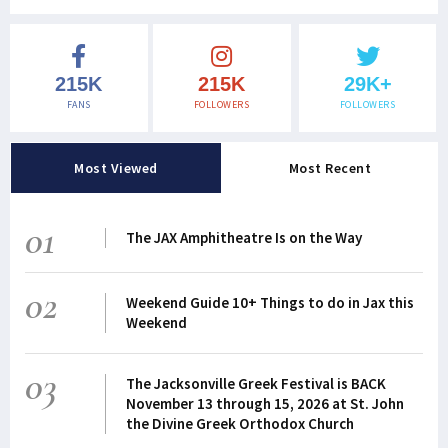
215K
215K
29K+
FANS
FOLLOWERS
FOLLOWERS
Most Viewed
Most Recent
01
The JAX Amphitheatre Is on the Way
02
Weekend Guide 10+ Things to do in Jax this
Weekend
03
The Jacksonville Greek Festival is BACK
November 13 through 15, 2026 at St. John
the Divine Greek Orthodox Church