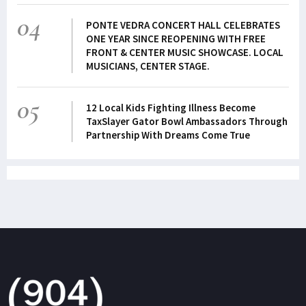
04
PONTE VEDRA CONCERT HALL CELEBRATES
ONE YEAR SINCE REOPENING WITH FREE
FRONT & CENTER MUSIC SHOWCASE. LOCAL
MUSICIANS, CENTER STAGE.
05
12 Local Kids Fighting Illness Become
TaxSlayer Gator Bowl Ambassadors Through
Partnership With Dreams Come True