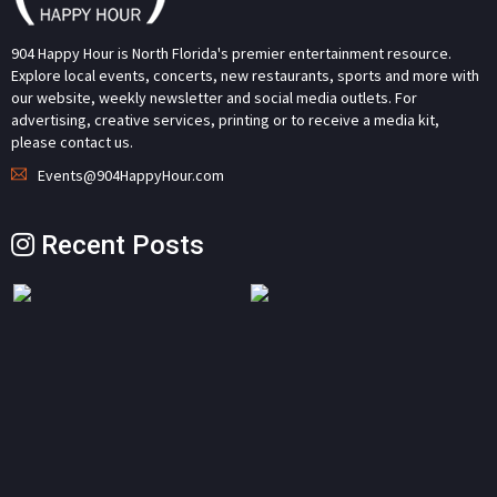
904 Happy Hour is North Florida's premier entertainment resource.
Explore local events, concerts, new restaurants, sports and more with
our website, weekly newsletter and social media outlets. For
advertising, creative services, printing or to receive a media kit,
please contact us.
Events@904HappyHour.com
Recent Posts