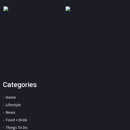
Categories
Home
Lifestyle
News
Food + Drink
Things To Do