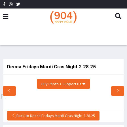
Decca Fridays Mardi Gras Night 2.28.25
Buy Photo + Support Us ❤
Back to Decca Fridays Mardi Gras Night 2.28.25