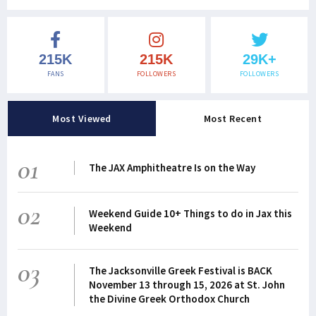
215K
215K
29K+
FANS
FOLLOWERS
FOLLOWERS
Most Viewed
Most Recent
01
The JAX Amphitheatre Is on the Way
02
Weekend Guide 10+ Things to do in Jax this
Weekend
03
The Jacksonville Greek Festival is BACK
November 13 through 15, 2026 at St. John
the Divine Greek Orthodox Church