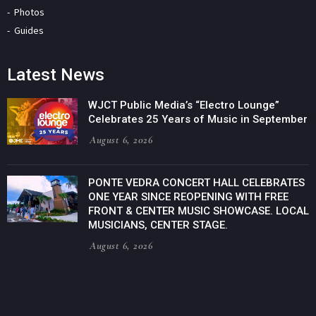
Photos
Guides
Latest News
WJCT Public Media’s “Electro Lounge”
Celebrates 25 Years of Music in September
August 6, 2026
PONTE VEDRA CONCERT HALL CELEBRATES
ONE YEAR SINCE REOPENING WITH FREE
FRONT & CENTER MUSIC SHOWCASE. LOCAL
MUSICIANS, CENTER STAGE.
August 6, 2026